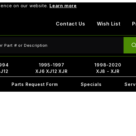
rience on our website.
Learn more
Contact Us
Wish List
P
ct Search
994
1995-1997
1998-2020
XJ12
XJ6 XJ12 XJR
XJ8 - XJR
Parts Request Form
Specials
Serv