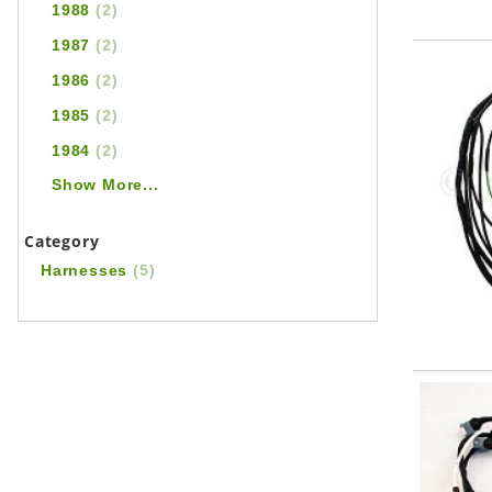
1988
(2)
1987
(2)
1986
(2)
1985
(2)
1984
(2)
Show More...
Category
Harnesses
(5)