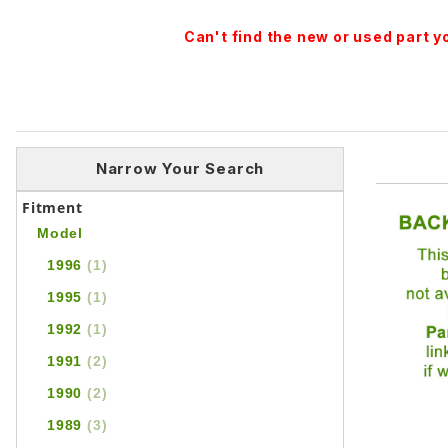
Can't find the new or used part 
Narrow Your Search
Fitment
Model
1996
(1)
1995
(1)
1992
(1)
1991
(2)
1990
(2)
1989
(3)