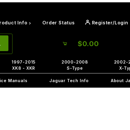
roduct Info
Order Status
Register/Login
$0.00
1997-2015
2000-2008
2002-
XK8 - XKR
S-Type
X-Ty
ice Manuals
Jaguar Tech Info
About J