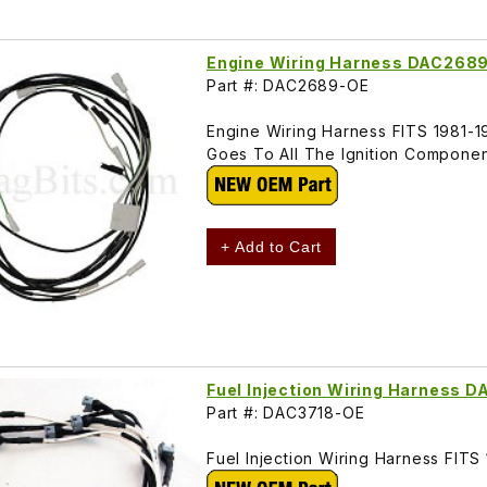
Engine Wiring Harness DAC268
Part #: DAC2689-OE
Engine Wiring Harness FITS 1981-19
Goes To All The Ignition Componen
+ Add to Cart
Fuel Injection Wiring Harness 
Part #: DAC3718-OE
Fuel Injection Wiring Harness FITS