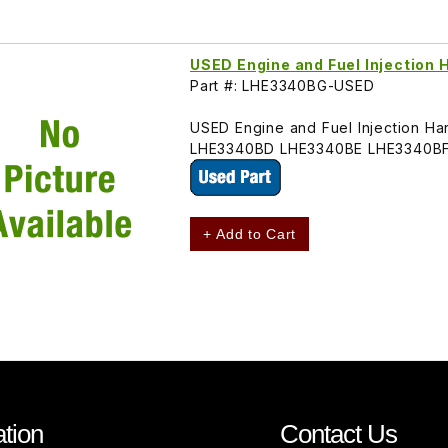
USED Engine and Fuel Injectio
Part #: LHE3340BG-USED
USED Engine and Fuel Injection H
LHE3340BD LHE3340BE LHE3340BF
+ Add to Cart
tion
Contact Us