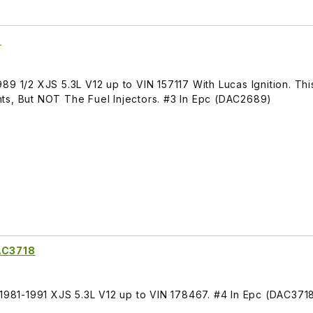
9
89 1/2 XJS 5.3L V12 up to VIN 157117 With Lucas Ignition. Th
ts, But NOT The Fuel Injectors. #3 In Epc (DAC2689)
DAC3718
 1981-1991 XJS 5.3L V12 up to VIN 178467. #4 In Epc (DAC371