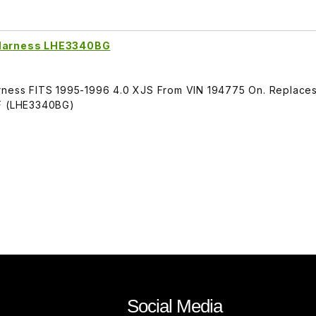
n Harness LHE3340BG
arness FITS 1995-1996 4.0 XJS From VIN 194775 On. Replace
 (LHE3340BG)
Social Media