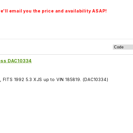
'll email you the price and availability ASAP!
ess DAC10334
FITS 1992 5.3 XJS up to VIN 185819. (DAC10334)