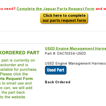
you need?
Complete the Jaguar Parts Request Form
and we
Click here to complete
our parts request form
USED Engine Management Harn
Part #: DAC10334-USED
USED Engine Management Harness, 
Back Ordered