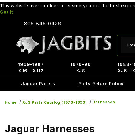
This website uses cookies to ensure you get the best expe
Got it!
805-845-0426
Produ
1969-1987
1976-96
1988-1
XJ6 - XJ12
XJS
XJ6 - 
Jaguar Parts
Parts Return Policy
Harnesses
Home
XJS Parts Catalog (1976-1996)
Jaguar Harnesses