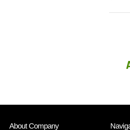
About Company
Naviga