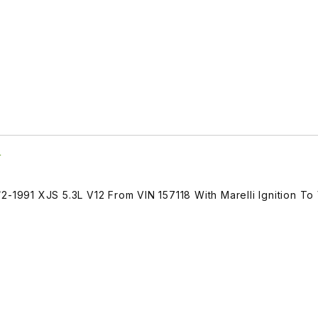
5
2-1991 XJS 5.3L V12 From VIN 157118 With Marelli Ignition To