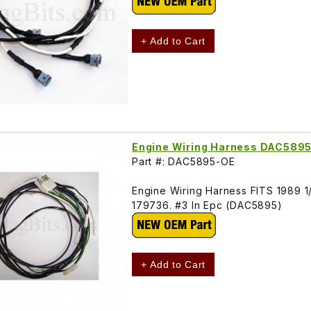
+ Add to Cart
Engine Wiring Harness DAC589
Part #: DAC5895-OE
Engine Wiring Harness FITS 1989 1/
179736. #3 In Epc (DAC5895)
+ Add to Cart