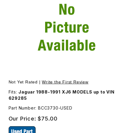
Thumbnail Filmstrip of USED Fender Badge Emblem Right
Purchase USED Fender Badge Emblem R
Not Yet Rated |
Write the First Review
Fits:
Jaguar 1988-1991 XJ6 MODELS up to VIN
629285
Part Number: BCC3730-USED
Our Price:
$75.00