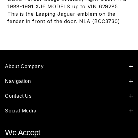
1988-1991 XJ6 MODELS up to VIN 629285.
This is the Leaping Jaguar emblem on the
fender in front of the door. NLA (BCC3730)
About Company
Navigation
Contact Us
Social Media
We Accept