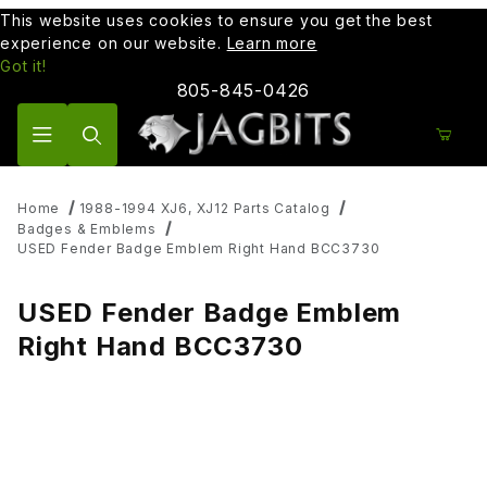
This website uses cookies to ensure you get the best
experience on our website.
Learn more
Got it!
805-845-0426
Product Search
Home
1988-1994 XJ6, XJ12 Parts Catalog
Badges & Emblems
USED Fender Badge Emblem Right Hand BCC3730
USED Fender Badge Emblem
Right Hand BCC3730