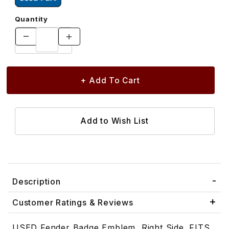
Quantity
Description
Customer Ratings & Reviews
USED Fender Badge Emblem, Right Side. FITS