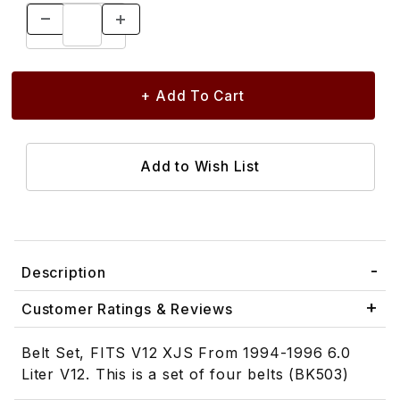
Description
Customer Ratings & Reviews
Belt Set, FITS V12 XJS From 1994-1996 6.0
Liter V12. This is a set of four belts (BK503)