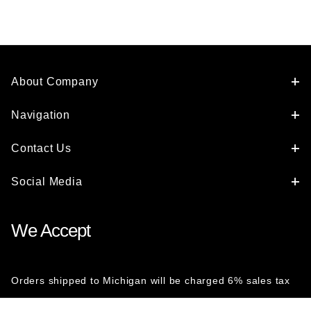
About Company
Navigation
Contact Us
Social Media
We Accept
Orders shipped to Michigan will be charged 6% sales tax