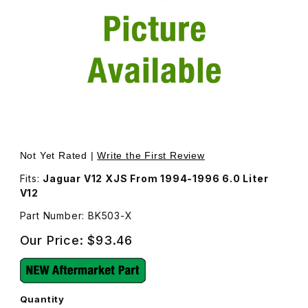
Thumbnail Filmstrip of Engine Fan Belt Kit BK503 Images
Purchase Engine Fan Belt Kit BK503
Not Yet Rated |
Write the First Review
Fits:
Jaguar V12 XJS From 1994-1996 6.0 Liter
V12
Part Number: BK503-X
Our Price:
$93.46
Quantity