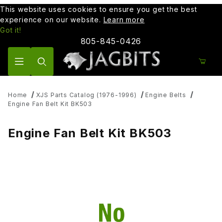
This website uses cookies to ensure you get the best
experience on our website.
Learn more
Got it!
805-845-0426
Product Search
Home
XJS Parts Catalog (1976-1996)
Engine Belts
Engine Fan Belt Kit BK503
Engine Fan Belt Kit BK503