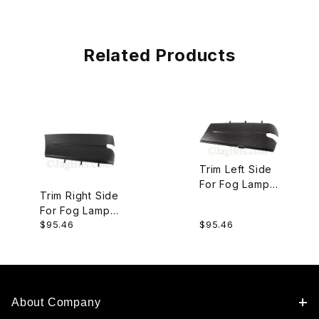
Related Products
Trim Left Side
For Fog Lamp
Trim Right Side
In Front
For Fog Lamp
Bumper
$95.46
$95.46
In Front
C2C26842
Bumper
C2C26841
About Company