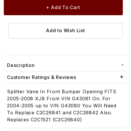
Description
Customer Ratings & Reviews
Splitter Vane In Front Bumper Opening FITS
2005-2008 XJ8 From VIN G43081 On. For
2004-2005 up to VIN G43080 You Will Need
To Replace C2C26841 and C2C26842 Also.
Replaces C2C1521 (C2C26840)