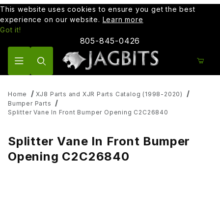
This website uses cookies to ensure you get the best
experience on our website.
Learn more
Got it!
805-845-0426
Product Search
Home
XJ8 Parts and XJR Parts Catalog (1998-2020)
Bumper Parts
Splitter Vane In Front Bumper Opening C2C26840
Splitter Vane In Front Bumper
Opening C2C26840