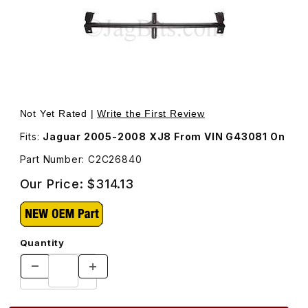
Thumbnail Filmstrip of Splitter Vane In Front Bumper Op
Purchase Splitter Vane In Front Bumper Op
Not Yet Rated |
Write the First Review
Fits:
Jaguar 2005-2008 XJ8 From VIN G43081 On
Part Number: C2C26840
Our Price:
$314.13
Quantity