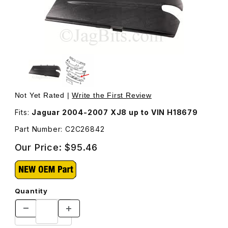
Thumbnail Filmstrip of Trim Left Side For Fog Lamp In Fr
Purchase Tr
Not Yet Rated |
Write the First Review
Fits:
Jaguar 2004-2007 XJ8 up to VIN H18679
Part Number: C2C26842
Our Price:
$95.46
Quantity