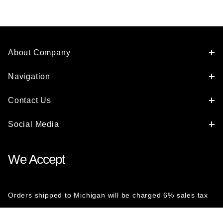
About Company
Navigation
Contact Us
Social Media
We Accept
Orders shipped to Michigan will be charged 6% sales tax