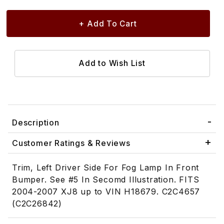
Description
Customer Ratings & Reviews
Trim, Left Driver Side For Fog Lamp In Front
Bumper. See #5 In Secomd Illustration. FITS
2004-2007 XJ8 up to VIN H18679. C2C4657
(C2C26842)