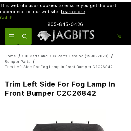
This website uses cookies to ensure you get the best
experience on our website.
Learn more
Got it!
805-845-0426
Product Search
Home
XJ8 Parts and XJR Parts Catalog (1998-2020)
Bumper Parts
Trim Left Side For Fog Lamp In Front Bumper C2C26842
Trim Left Side For Fog Lamp In
Front Bumper C2C26842