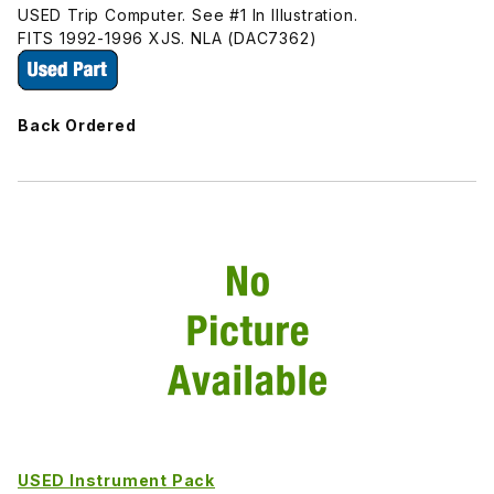
USED Trip Computer. See #1 In Illustration.
FITS 1992-1996 XJS. NLA (DAC7362)
Back Ordered
USED Instrument Pack