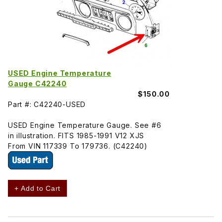
USED Engine Temperature
Gauge C42240
$150.00
Part #: C42240-USED
USED Engine Temperature Gauge. See #6
in illustration. FITS 1985-1991 V12 XJS
From VIN 117339 To 179736. (C42240)
+ Add to Cart