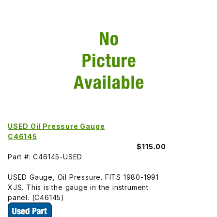
USED Oil Pressure Gauge
C46145
$115.00
Part #: C46145-USED
USED Gauge, Oil Pressure. FITS 1980-1991
XJS. This is the gauge in the instrument
panel. (C46145)