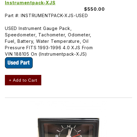
Instrumentpack-XJS
$550.00
Part #: INSTRUMENTPACK-XJS-USED
USED Instrument Gauge Pack,
Speedometer, Tachometer, Odometer,
Fuel, Battery, Water Temperature, Oil
Pressure FITS 1993-1996 4.0 XJS From
VIN 188105 On (Instrumentpack-XJS)
+ Add to Cart