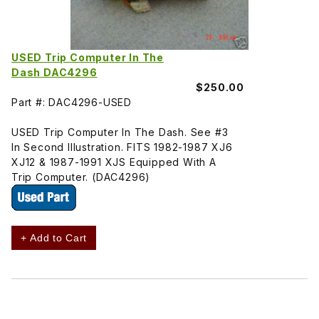
USED Trip Computer In The
Dash DAC4296
$250.00
Part #: DAC4296-USED
USED Trip Computer In The Dash. See #3
In Second Illustration. FITS 1982-1987 XJ6
XJ12 & 1987-1991 XJS Equipped With A
Trip Computer. (DAC4296)
+ Add to Cart