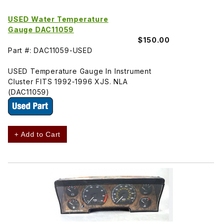
USED Water Temperature
Gauge DAC11059
$150.00
Part #: DAC11059-USED
USED Temperature Gauge In Instrument
Cluster FITS 1992-1996 XJS. NLA
(DAC11059)
+ Add to Cart