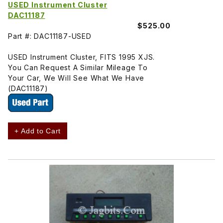
USED Instrument Cluster
DAC11187
$525.00
Part #: DAC11187-USED
USED Instrument Cluster, FITS 1995 XJS.
You Can Request A Similar Mileage To
Your Car, We Will See What We Have
(DAC11187)
+ Add to Cart