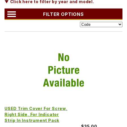
▼ Click here to filter by year and model.
FILTER OPTIONS
USED Trim Cover For Screw,
Right Side, For Indicator
Strip In Instrument Pack
$35.00