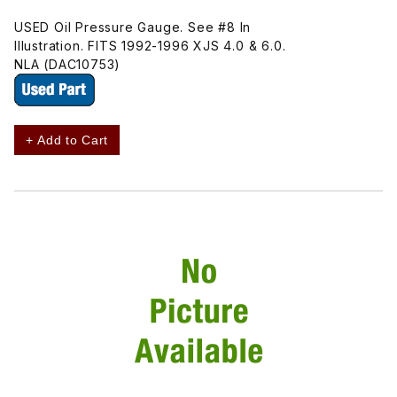
USED Oil Pressure Gauge. See #8 In
Illustration. FITS 1992-1996 XJS 4.0 & 6.0.
NLA (DAC10753)
+ Add to Cart