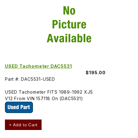
USED Tachometer DAC5531
$195.00
Part #: DAC5531-USED
USED Tachometer FITS 1989-1992 XJS
V12 From VIN 157118 On (DAC5531)
+ Add to Cart