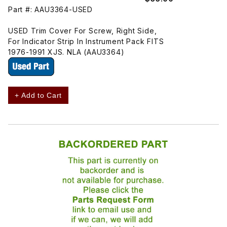
Part #: AAU3364-USED
USED Trim Cover For Screw, Right Side,
For Indicator Strip In Instrument Pack FITS
1976-1991 XJS. NLA (AAU3364)
+ Add to Cart