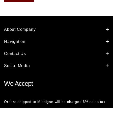
About Company
Navigation
Contact Us
Social Media
We Accept
Orders shipped to Michigan will be charged 6% sales tax