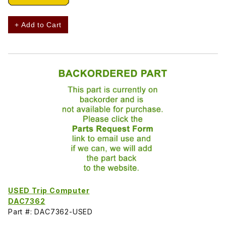
+ Add to Cart
USED Trip Computer
DAC7362
Part #: DAC7362-USED