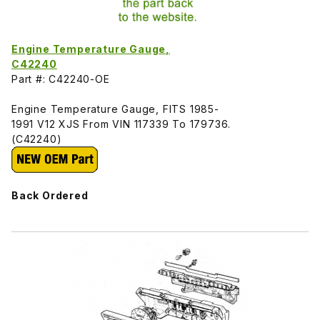
Engine Temperature Gauge,
C42240
Part #: C42240-OE
Engine Temperature Gauge, FITS 1985-
1991 V12 XJS From VIN 117339 To 179736.
(C42240)
Back Ordered