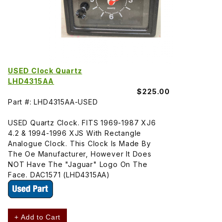
USED Clock Quartz
LHD4315AA
$225.00
Part #: LHD4315AA-USED
USED Quartz Clock. FITS 1969-1987 XJ6
4.2 & 1994-1996 XJS With Rectangle
Analogue Clock. This Clock Is Made By
The Oe Manufacturer, However It Does
NOT Have The "Jaguar" Logo On The
Face. DAC1571 (LHD4315AA)
+ Add to Cart