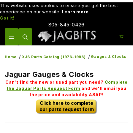
This website uses cookies to ensure you get the best
experience on our website.
Learn more
Got it!
805-845-0426
Product Search
Gauges & Clocks
Home
XJS Parts Catalog (1976-1996)
Jaguar Gauges & Clocks
Can't find the new or used part you need?
Complete
the Jaguar Parts Request Form
and we'll email you
the price and availability ASAP!
Click here to complete
our parts request form