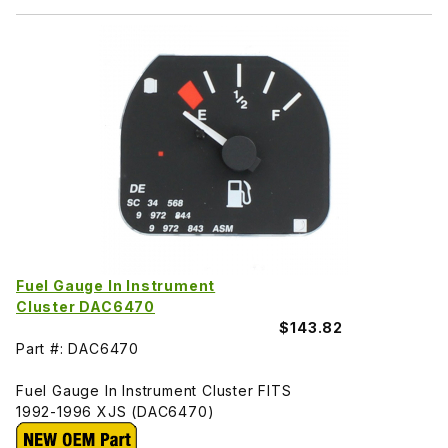
Fuel Gauge In Instrument
Cluster DAC6470
$143.82
Part #: DAC6470
Fuel Gauge In Instrument Cluster FITS
1992-1996 XJS (DAC6470)