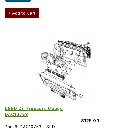
+ Add to Cart
USED Oil Pressure Gauge
DAC10753
$125.00
Part #: DAC10753-USED