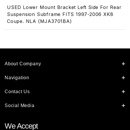
USED Lower Mount Bracket Left Side For Rear
Suspension Subframe FITS 1997-2006 XK8
Coupe. NLA (MJA3701BA)
About Company
Navigation
Contact Us
Social Media
We Accept