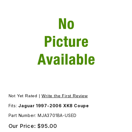
Thumbnail Filmstrip of USED Lower Mount Bracket Left S
Not Yet Rated |
Write the First Review
Fits:
Jaguar 1997-2006 XK8 Coupe
Part Number: MJA3701BA-USED
Our Price:
$95.00