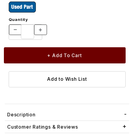
Quantity
Description
Customer Ratings & Reviews