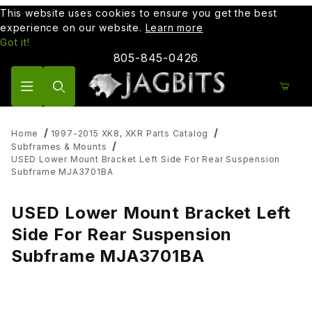
This website uses cookies to ensure you get the best
experience on our website.
Learn more
Got it!
805-845-0426
Product Search
Home
1997-2015 XK8, XKR Parts Catalog
Subframes & Mounts
USED Lower Mount Bracket Left Side For Rear Suspension
Subframe MJA3701BA
USED Lower Mount Bracket Left
Side For Rear Suspension
Subframe MJA3701BA