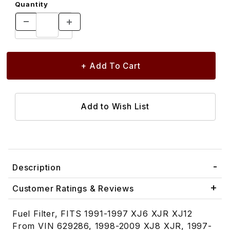
Quantity
Description
Customer Ratings & Reviews
Fuel Filter, FITS 1991-1997 XJ6 XJR XJ12
From VIN 629286, 1998-2009 XJ8 XJR, 1997-