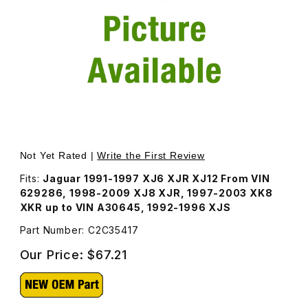
Thumbnail Filmstrip of Fuel Filter C2C35417 Images
Purchase Fuel Filter C2C35417
Not Yet Rated |
Write the First Review
Fits:
Jaguar 1991-1997 XJ6 XJR XJ12 From VIN
629286, 1998-2009 XJ8 XJR, 1997-2003 XK8
XKR up to VIN A30645, 1992-1996 XJS
Part Number: C2C35417
Our Price:
$67.21