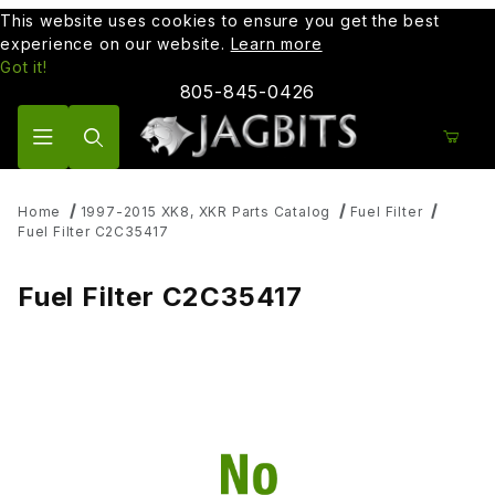
This website uses cookies to ensure you get the best
experience on our website.
Learn more
Got it!
805-845-0426
Product Search
Home
1997-2015 XK8, XKR Parts Catalog
Fuel Filter
Fuel Filter C2C35417
Fuel Filter C2C35417