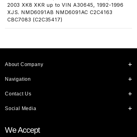
2003 XK8 XKR up to VIN A30645, 1992-1996
XJS. NMD6091AB NMD6091AC C2C4163
CBC7083 (C2C35417)
About Company
Navigation
Contact Us
Social Media
We Accept