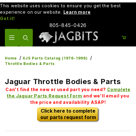
This website uses cookies to ensure you get the best
experience on our website.
Learn more
Got it!
805-845-0426
Product Search
Home
XJS Parts Catalog (1976-1996)
Throttle Bodies & Parts
Jaguar Throttle Bodies & Parts
Can't find the new or used part you need?
Complete
the Jaguar Parts Request Form
and we'll email you
the price and availability ASAP!
Click here to complete
our parts request form