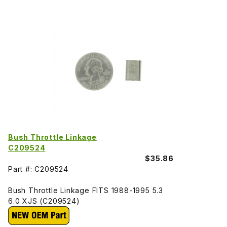
Bush Throttle Linkage
C209524
$35.86
Part #: C209524
Bush Throttle Linkage FITS 1988-1995 5.3
6.0 XJS (C209524)