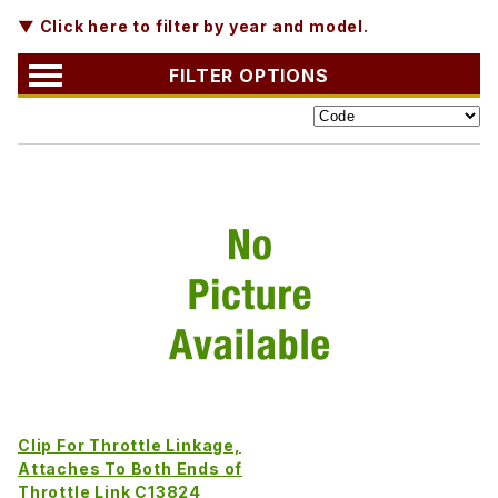
▼ Click here to filter by year and model.
FILTER OPTIONS
Clip For Throttle Linkage,
Attaches To Both Ends of
Throttle Link C13824