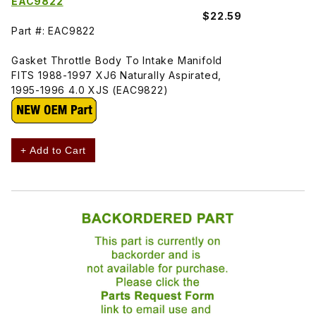
EAC9822
$22.59
Part #: EAC9822
Gasket Throttle Body To Intake Manifold
FITS 1988-1997 XJ6 Naturally Aspirated,
1995-1996 4.0 XJS (EAC9822)
+ Add to Cart