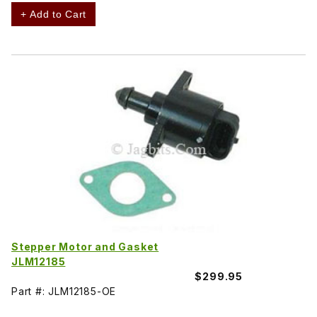
+ Add to Cart
Stepper Motor and Gasket
JLM12185
$299.95
Part #: JLM12185-OE