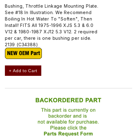
Bushing, Throttle Linkage Mounting Plate.
See #18 In Illustration. We Recommend
Boiling In Hot Water To "Soften", Then
Install! FITS All 1975-1996 XJS 5.3 & 6.0
V12 & 1980-1987 XJ12 5.3 V12. 2 required
per car, there is one bushing per side.
2139 (C34388)
+ Add to Cart