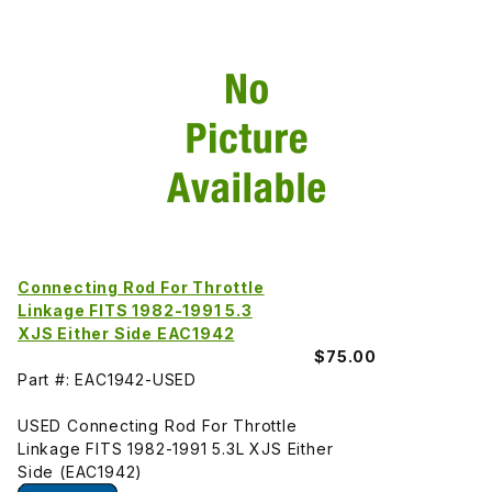
Connecting Rod For Throttle
Linkage FITS 1982-1991 5.3
XJS Either Side EAC1942
$75.00
Part #: EAC1942-USED
USED Connecting Rod For Throttle
Linkage FITS 1982-1991 5.3L XJS Either
Side (EAC1942)