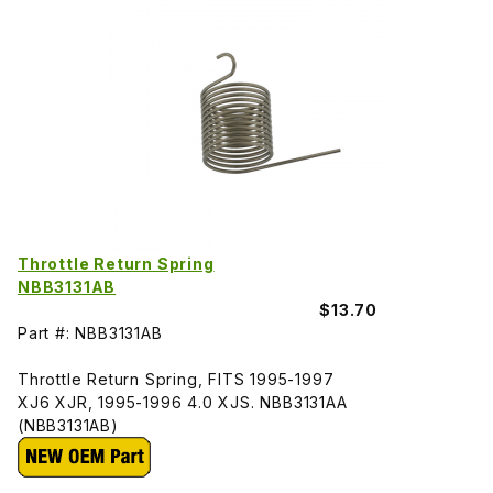
Throttle Return Spring
NBB3131AB
$13.70
Part #: NBB3131AB
Throttle Return Spring, FITS 1995-1997
XJ6 XJR, 1995-1996 4.0 XJS. NBB3131AA
(NBB3131AB)