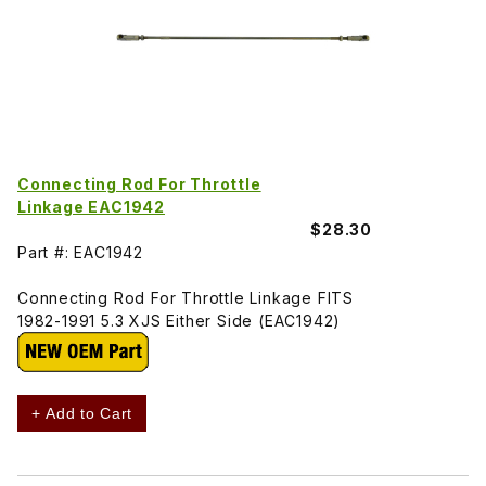
Connecting Rod For Throttle
Linkage EAC1942
$28.30
Part #: EAC1942
Connecting Rod For Throttle Linkage FITS
1982-1991 5.3 XJS Either Side (EAC1942)
+ Add to Cart