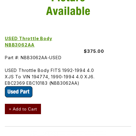
USED Throttle Body
NBB3062AA
$375.00
Part #: NBB3062AA-USED
USED Throttle Body FITS 1992-1994 4.0
XJS To VIN 194774, 1990-1994 4.0 XJ6.
EBC2369 EBC10183 (NBB3062AA)
+ Add to Cart