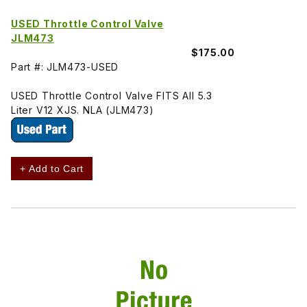
USED Throttle Control Valve
JLM473
$175.00
Part #: JLM473-USED
USED Throttle Control Valve FITS All 5.3
Liter V12 XJS. NLA (JLM473)
+ Add to Cart