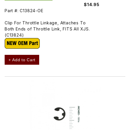
$14.95
Part #: C13824-OE
Clip For Throttle Linkage, Attaches To
Both Ends of Throttle Link, FITS All XJS.
(C13824)
+ Add to Cart