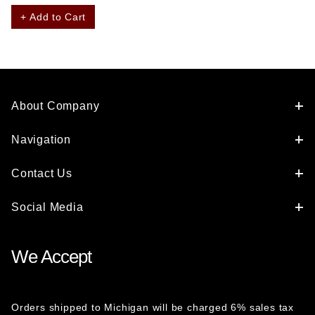
+ Add to Cart
About Company
Navigation
Contact Us
Social Media
We Accept
Orders shipped to Michigan will be charged 6% sales tax