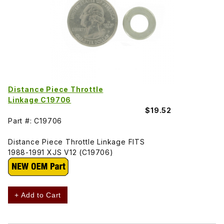
Distance Piece Throttle
Linkage C19706
$19.52
Part #: C19706
Distance Piece Throttle Linkage FITS
1988-1991 XJS V12 (C19706)
+ Add to Cart