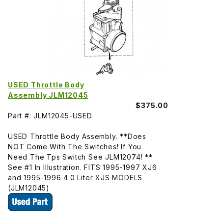
USED Throttle Body
Assembly JLM12045
$375.00
Part #: JLM12045-USED
USED Throttle Body Assembly. **Does
NOT Come With The Switches! If You
Need The Tps Switch See JLM12074! **
See #1 In Illustration. FITS 1995-1997 XJ6
and 1995-1996 4.0 Liter XJS MODELS
(JLM12045)