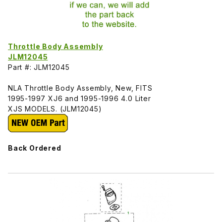
Throttle Body Assembly
JLM12045
Part #: JLM12045
NLA Throttle Body Assembly, New, FITS
1995-1997 XJ6 and 1995-1996 4.0 Liter
XJS MODELS. (JLM12045)
Back Ordered