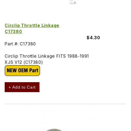
Circlip Throttle Linkage
C17380
$4.30
Part #: C17380
Circlip Throttle Linkage FITS 1988-1991
XJS V12 (C17380)
+ Add to Cart