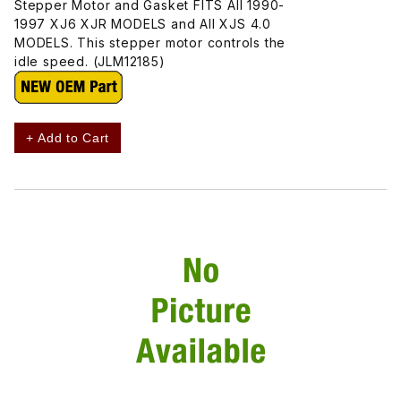
Stepper Motor and Gasket FITS All 1990-
1997 XJ6 XJR MODELS and All XJS 4.0
MODELS. This stepper motor controls the
idle speed. (JLM12185)
+ Add to Cart