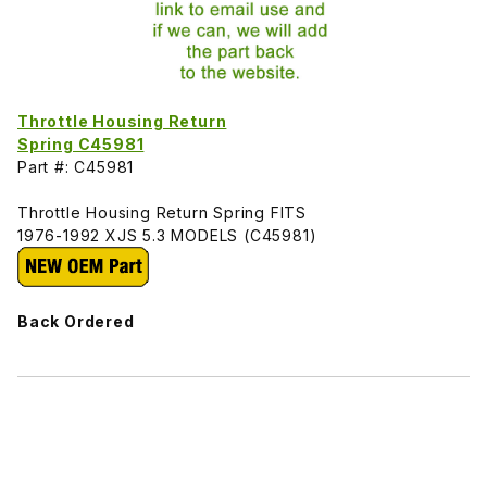
Throttle Housing Return
Spring C45981
Part #: C45981
Throttle Housing Return Spring FITS
1976-1992 XJS 5.3 MODELS (C45981)
Back Ordered