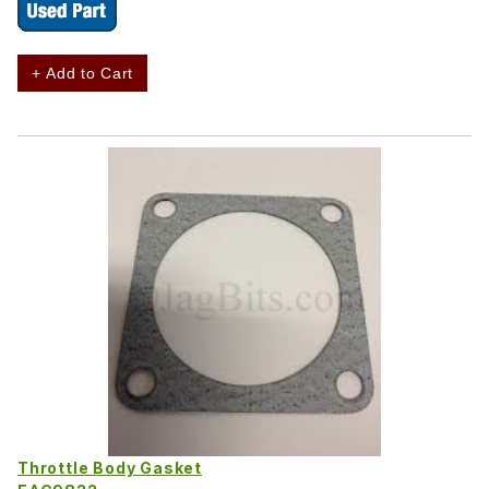
+ Add to Cart
Throttle Body Gasket