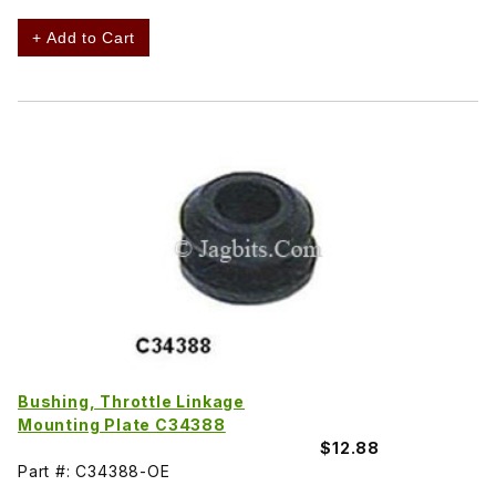
+ Add to Cart
Bushing, Throttle Linkage
Mounting Plate C34388
$12.88
Part #: C34388-OE