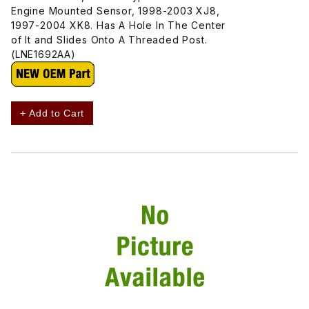
Engine Mounted Sensor, 1998-2003 XJ8,
1997-2004 XK8. Has A Hole In The Center
of It and Slides Onto A Threaded Post.
(LNE1692AA)
+ Add to Cart