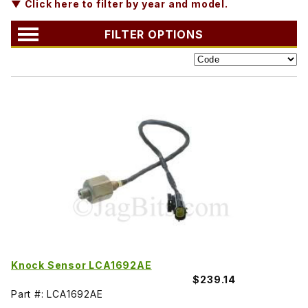
▼ Click here to filter by year and model.
FILTER OPTIONS
Knock Sensor LCA1692AE
$239.14
Part #: LCA1692AE