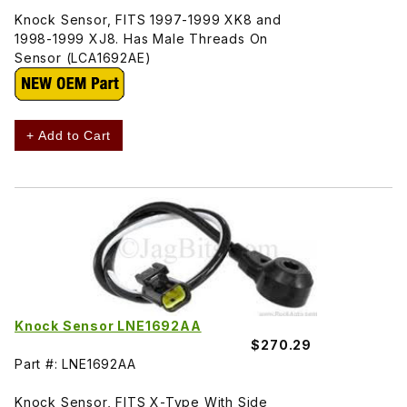
Knock Sensor, FITS 1997-1999 XK8 and
1998-1999 XJ8. Has Male Threads On
Sensor (LCA1692AE)
+ Add to Cart
Knock Sensor LNE1692AA
$270.29
Part #: LNE1692AA
Knock Sensor, FITS X-Type With Side