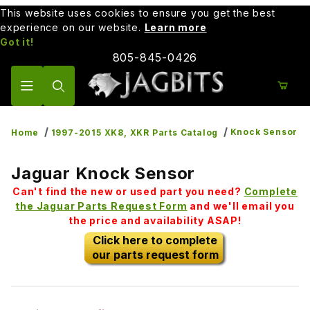
This website uses cookies to ensure you get the best
experience on our website.
Learn more
Got it!
805-845-0426
Product Search
Knock Sensor
Home
1997-2015 XK8, XKR Parts Catalog
Jaguar Knock Sensor
Can't find the new or used part you need?
Complete
the Jaguar Parts Request Form
and we'll email you
the price and availability ASAP!
Click here to complete
our parts request form