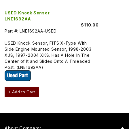
USED Knock Sensor
LNE1692AA
$110.00
Part #: LNE1692AA-USED
USED Knock Sensor, FITS X-Type With
Side Engine Mounted Sensor, 1998-2003
XJ8, 1997-2004 XK8. Has A Hole In The
Center of It and Slides Onto A Threaded
Post. (LNE1692AA)
+ Add to Cart
About Company