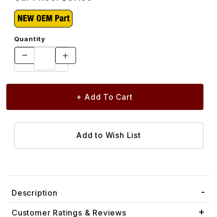
Quantity
Description
Customer Ratings & Reviews