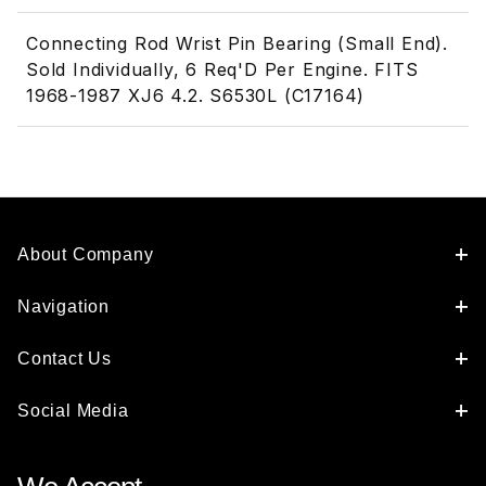
Connecting Rod Wrist Pin Bearing (Small End).
Sold Individually, 6 Req'D Per Engine. FITS
1968-1987 XJ6 4.2. S6530L (C17164)
About Company
Navigation
Contact Us
Social Media