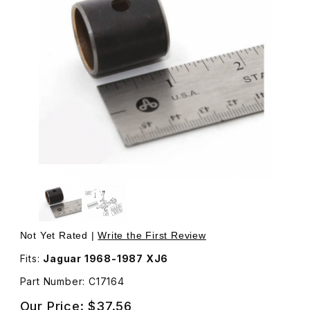
Thumbnail Filmstrip of Connecting Rod Wrist Pin Bushing,
Not Yet Rated |
Write the First Review
Fits:
Jaguar 1968-1987 XJ6
Part Number: C17164
Our Price:
$37.56