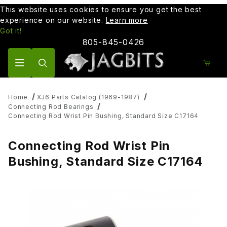
This website uses cookies to ensure you get the best
experience on our website.
Learn more
Got it!
805-845-0426
Product Search
Home
XJ6 Parts Catalog (1969-1987)
Connecting Rod Bearings
Connecting Rod Wrist Pin Bushing, Standard Size C17164
Connecting Rod Wrist Pin
Bushing, Standard Size C17164