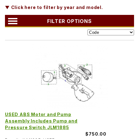
▼ Click here to filter by year and model.
FILTER OPTIONS
USED ABS Motor and Pump
Assembly Includes Pump and
Pressure Switch JLM1885
$750.00