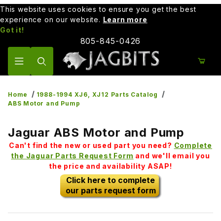
This website uses cookies to ensure you get the best
experience on our website.
Learn more
Got it!
805-845-0426
Product Search
Home
1988-1994 XJ6, XJ12 Parts Catalog
ABS Motor and Pump
Jaguar ABS Motor and Pump
Can't find the new or used part you need?
Complete
the Jaguar Parts Request Form
and we'll email you
the price and availability ASAP!
Click here to complete
our parts request form