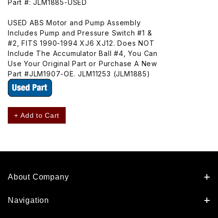
Part #: JLM1885-USED
USED ABS Motor and Pump Assembly
Includes Pump and Pressure Switch #1 &
#2, FITS 1990-1994 XJ6 XJ12. Does NOT
Include The Accumulator Ball #4, You Can
Use Your Original Part or Purchase A New
Part #JLM1907-OE. JLM11253 (JLM1885)
+ Add to Cart
About Company
Navigation