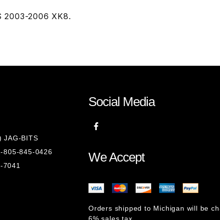
TS 2003-2006 XK8.
Social Media
8) JAG-BITS
 1-805-845-0426
We Accept
1-7041
Orders shipped to Michigan will be c
6% sales tax