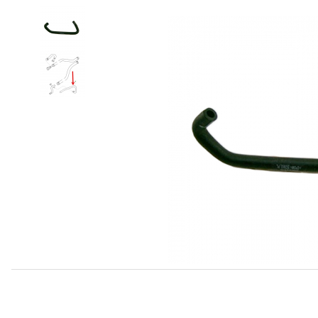
Thumbnail Filmstrip of Feed Hose, Water Outlet To EGR A