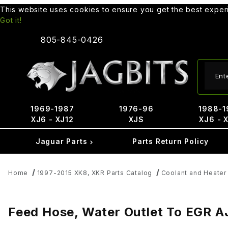
This website uses cookies to ensure you get the best expe
Got it!
805-845-0426
Produ
1969-1987
1976-96
1988-1
XJ6 - XJ12
XJS
XJ6 - 
Jaguar Parts
Parts Return Policy
Home
1997-2015 XK8, XKR Parts Catalog
Coolant and Heater
Feed Hose, Water Outlet To EGR 