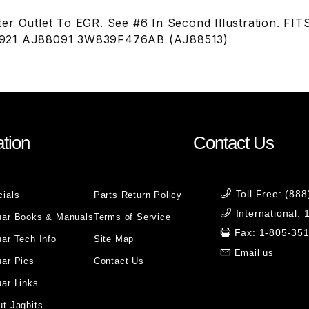
er Outlet To EGR. See #6 In Second Illustration. FI
921 AJ88091 3W839F476AB (AJ88513)
tion
Contact Us
Toll Free: (88
cials
Parts Return Policy
International:
uar Books & Manuals
Terms of Service
Fax: 1-805-35
ar Tech Info
Site Map
Email us
uar Pics
Contact Us
ar Links
t Jagbits