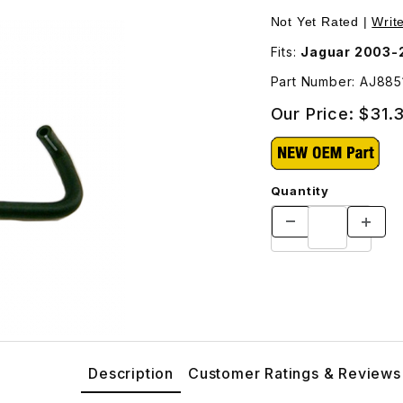
J88513 Images
Not Yet Rated |
Writ
Fits:
Jaguar 2003-
Part Number: AJ885
Our Price:
$31.
Quantity
Description
Customer Ratings & Reviews