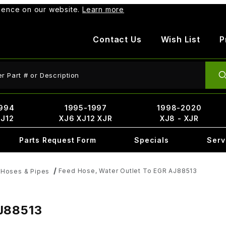
rience on our website.
Learn more
Contact Us
Wish List
P
ct Search
994
1995-1997
1998-2020
XJ12
XJ6 XJ12 XJR
XJ8 - XJR
Parts Request Form
Specials
Serv
Feed Hose, Water Outlet To EGR AJ88513
 Hoses & Pipes
AJ88513