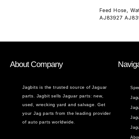
Feed Hose, Wat
AJ83927 AJ83
About Company
Naviga
Jagbits is the trusted source of Jaguar
Spe
parts. Jagbit sells Jaguar parts: new,
Jag
used, wrecking yard and salvage. Get
Jagu
your Jag parts from the leading provider
Jag
of auto parts worldwide.
Jagu
Abou