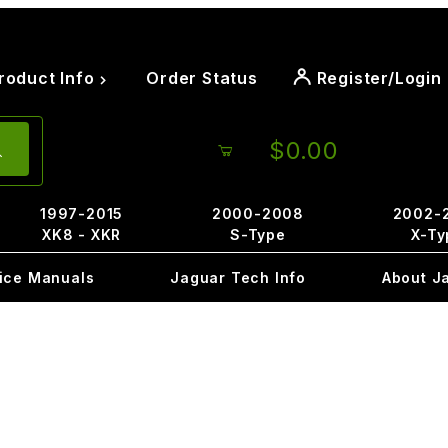
roduct Info
Order Status
Register/Login
$0.00
1997-2015
2000-2008
2002-
XK8 - XKR
S-Type
X-Ty
ice Manuals
Jaguar Tech Info
About J