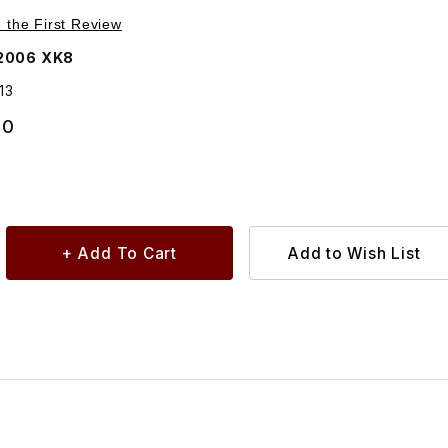
Purchase Feed Hose, Water Outlet To EGR AJ88513
e the First Review
2006 XK8
13
30