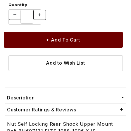
Quantity
Description
Customer Ratings & Reviews
Nut Self Locking Rear Shock Upper Mount