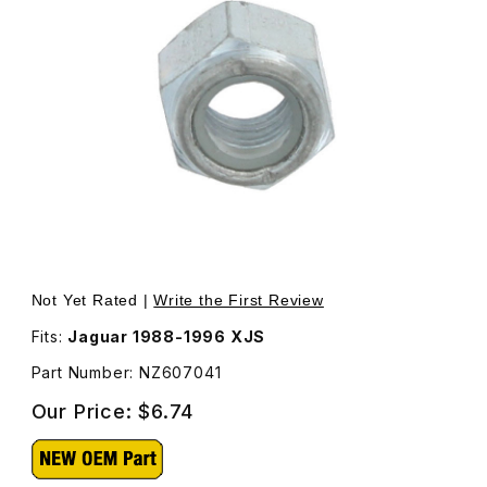
Thumbnail Filmstrip of Nut Self Locking Rear Shock Uppe
Not Yet Rated |
Write the First Review
Fits:
Jaguar 1988-1996 XJS
Part Number: NZ607041
Our Price:
$6.74