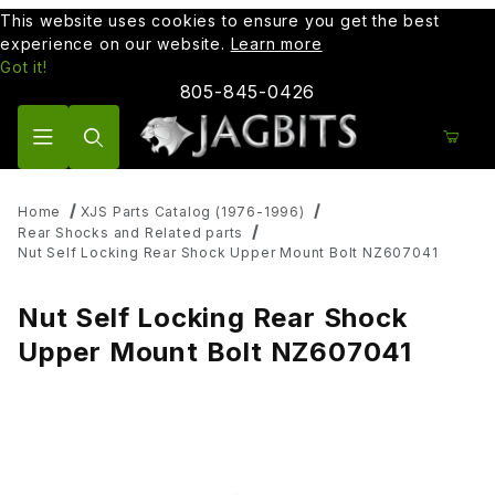
This website uses cookies to ensure you get the best
experience on our website.
Learn more
Got it!
805-845-0426
Product Search
Home
XJS Parts Catalog (1976-1996)
Rear Shocks and Related parts
Nut Self Locking Rear Shock Upper Mount Bolt NZ607041
Nut Self Locking Rear Shock
Upper Mount Bolt NZ607041