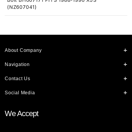
Bolt BH607171 FITS 1988-1996 XJS
(NZ607041)
About Company
Navigation
Contact Us
Social Media
We Accept