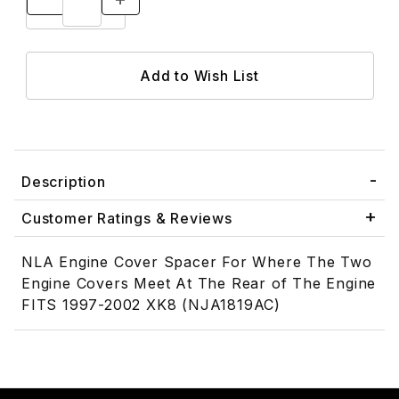
Description
Customer Ratings & Reviews
NLA Engine Cover Spacer For Where The Two
Engine Covers Meet At The Rear of The Engine
FITS 1997-2002 XK8 (NJA1819AC)