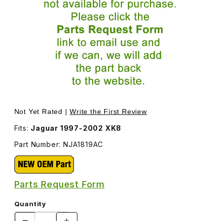
Thumbnail Filmstrip of Engine Cover Spacer NJA1819AC I
Purchase Engine Cover Spacer NJA1819AC
Not Yet Rated |
Write the First Review
Fits:
Jaguar 1997-2002 XK8
Part Number: NJA1819AC
Parts Request Form
Quantity