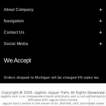
About Company
Navigation
Contact Us
Social Media
We Accept
Orders shipped to Michigan will be charged 6% sales tax
Copyright © 2026 Jagbits Jaguar Parts All Rights Reserved
Jagbits.com is an independent parts distributor and is not authorized or
affiliated with Jaguar Cars Limited.
Jaguar Cars Limited is the owner of all JAGUAR, JAG, and model name