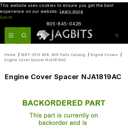
This website uses cookies to ensure you get the best
experience on our website.
Learn more
Got it!
805-845-0426
Product Search
Home
1997-2015 XK8, XKR Parts Catalog
Engine Covers
Engine Cover Spacer NJA1819AC
Engine Cover Spacer NJA1819AC