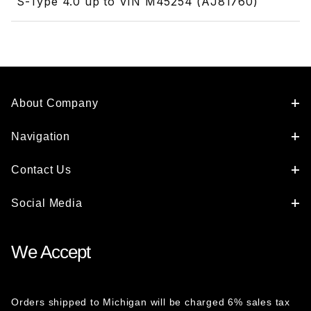
S-Type 4.0 up to VIN M45254 (AJ81760)
About Company
Navigation
Contact Us
Social Media
We Accept
Orders shipped to Michigan will be charged 6% sales tax