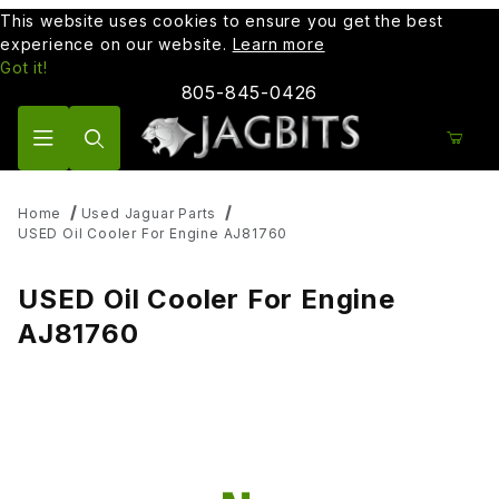
This website uses cookies to ensure you get the best
experience on our website.
Learn more
Got it!
805-845-0426
Product Search
Home
Used Jaguar Parts
USED Oil Cooler For Engine AJ81760
USED Oil Cooler For Engine
AJ81760