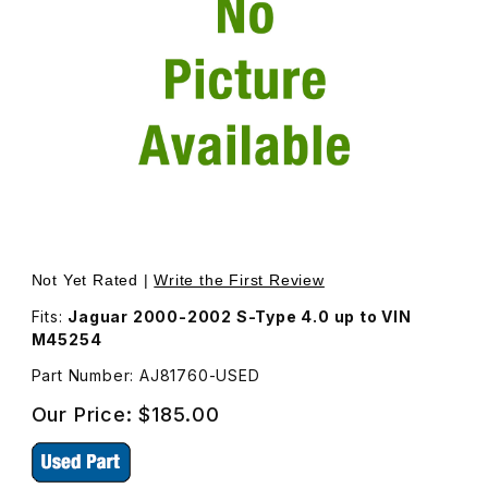
Thumbnail Filmstrip of USED Oil Cooler For Engine AJ8176
Purchase USED Oil Cooler For Engine AJ81760
Not Yet Rated |
Write the First Review
Fits:
Jaguar 2000-2002 S-Type 4.0 up to VIN
M45254
Part Number: AJ81760-USED
Our Price:
$185.00