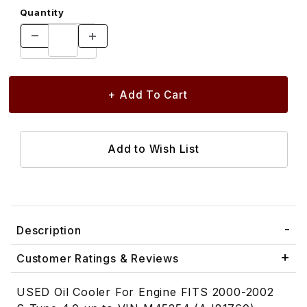
Quantity
Description
Customer Ratings & Reviews
USED Oil Cooler For Engine FITS 2000-2002