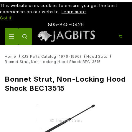
This website uses cookies to ensure you get the best
experience on our website.
Learn more
Got it!
805-845-0426
Product Search
Home
XJS Parts Catalog (1976-1996)
Hood Strut
Bonnet Strut, Non-Locking Hood Shock BEC13515
Bonnet Strut, Non-Locking Hood
Shock BEC13515