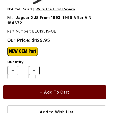
Thumbnail Filmstrip of Bonnet Strut, Non-Locking Hood S
Purchase Bonnet Strut, Non-Locking Hood S
Not Yet Rated |
Write the First Review
Fits:
Jaguar XJS From 1993-1996 After VIN
184672
Part Number: BEC13515-OE
Our Price:
$129.95
Quantity