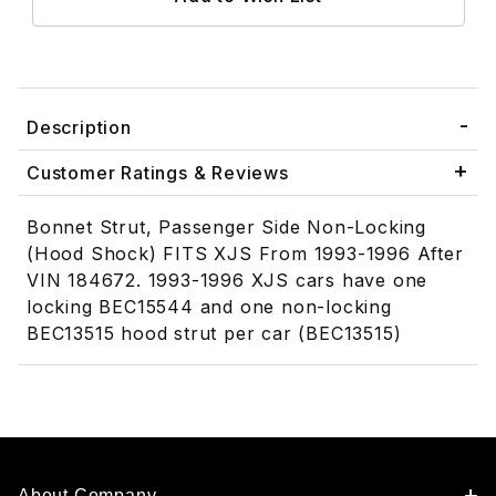
Description
Customer Ratings & Reviews
Bonnet Strut, Passenger Side Non-Locking
(Hood Shock) FITS XJS From 1993-1996 After
VIN 184672. 1993-1996 XJS cars have one
locking BEC15544 and one non-locking
BEC13515 hood strut per car (BEC13515)
About Company