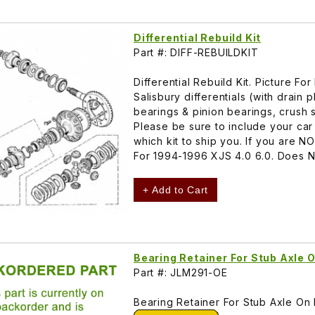
Differential Rebuild Kit
Part #: DIFF-REBUILDKIT
Differential Rebuild Kit. Picture
Salisbury differentials (with drain 
bearings & pinion bearings, crush sl
Please be sure to include your ca
which kit to ship you. If you are N
For 1994-1996 XJS 4.0 6.0. Does NOT
+ Add to Cart
Bearing Retainer For Stub Axle 
Part #: JLM291-OE
Bearing Retainer For Stub Axle On