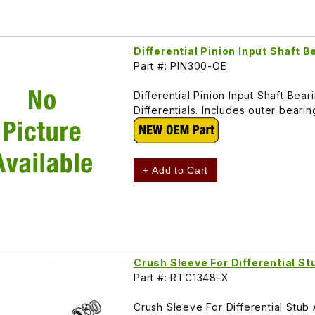
Differential Pinion Input Shaft 
Part #: PIN300-OE
Differential Pinion Input Shaft Be
Differentials. Includes outer beari
+ Add to Cart
Crush Sleeve For Differential S
Part #: RTC1348-X
Crush Sleeve For Differential Stub 