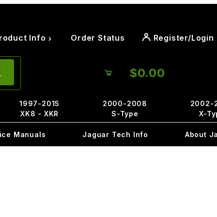
roduct Info
Order Status
Register/Login
$0.00
1997-2015
2000-2008
2002-
XK8 - XKR
S-Type
X-Ty
ice Manuals
Jaguar Tech Info
About J