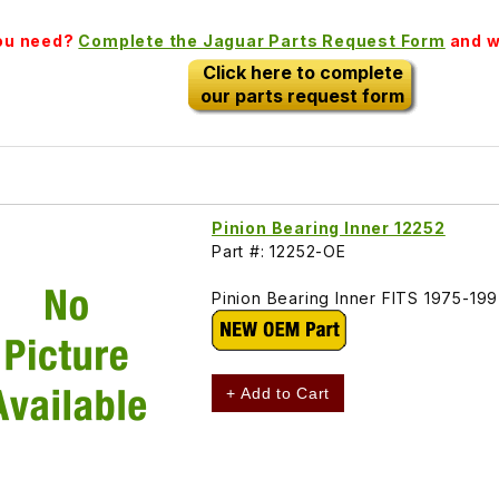
you need?
Complete the Jaguar Parts Request Form
and we
Click here to complete
our parts request form
Pinion Bearing Inner 12252
Part #: 12252-OE
Pinion Bearing Inner FITS 1975-19
+ Add to Cart