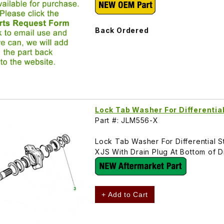
Back Ordered
Lock Tab Washer For Differentia
Part #: JLM556-X
Lock Tab Washer For Differential S
XJS With Drain Plug At Bottom of 
+ Add to Cart