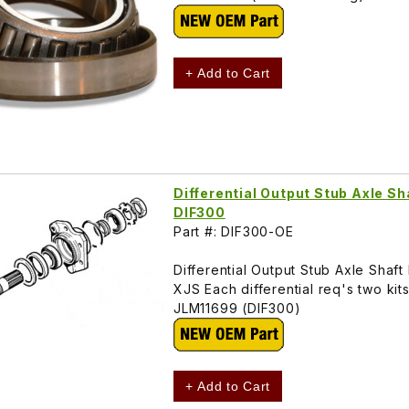
+ Add to Cart
Differential Output Stub Axle Sh
DIF300
Part #: DIF300-OE
Differential Output Stub Axle Shaf
XJS Each differential req's two kits
JLM11699 (DIF300)
+ Add to Cart