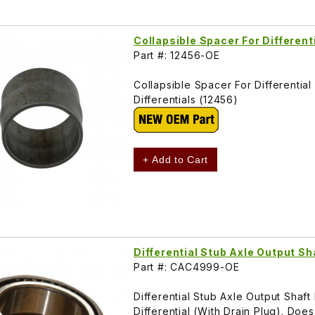
Collapsible Spacer For Different
Part #: 12456-OE
Collapsible Spacer For Differenti
Differentials (12456)
+ Add to Cart
Differential Stub Axle Output S
Part #: CAC4999-OE
Differential Stub Axle Output Shaf
Differential (With Drain Plug). Do