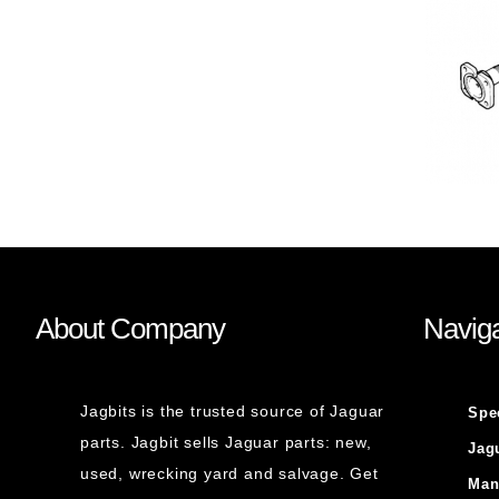
About Company
Naviga
Jagbits is the trusted source of Jaguar
Spe
parts. Jagbit sells Jaguar parts: new,
Jag
used, wrecking yard and salvage. Get
Man