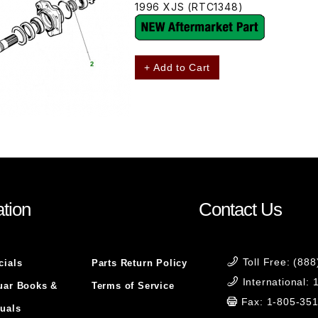
1996 XJS (RTC1348)
+ Add to Cart
tion
Contact Us
Toll Free: (88
cials
Parts Return Policy
International:
uar Books &
Terms of Service
Fax: 1-805-35
uals