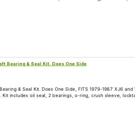
aft Bearing & Seal Kit. Does One Side
t Bearing & Seal Kit. Does One Side, FITS 1979-1987 XJ6 and
. Kit includes oil seal, 2 bearings, o-ring, crush sleeve, lock