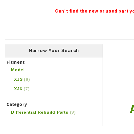
Can't find the new or used part 
Narrow Your Search
Fitment
Model
XJS
(6)
XJ6
(7)
Category
Differential Rebuild Parts
(9)