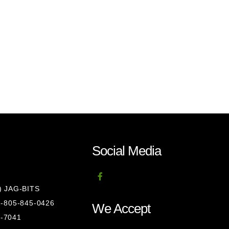
Social Media
8) JAG-BITS
 1-805-845-0426
We Accept
1-7041