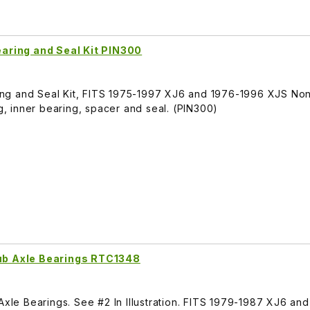
Bearing and Seal Kit PIN300
aring and Seal Kit, FITS 1975-1997 XJ6 and 1976-1996 XJS No
ng, inner bearing, spacer and seal. (PIN300)
tub Axle Bearings RTC1348
Axle Bearings. See #2 In Illustration. FITS 1979-1987 XJ6 an