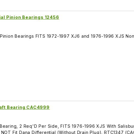
ial Pinion Bearings 12456
al Pinion Bearings FITS 1972-1997 XJ6 and 1976-1996 XJS No
haft Bearing CAC4999
t Bearing, 2 Req'D Per Side, FITS 1976-1996 XJS With Salisbu
es NOT Fit Dana Differential (Without Drain Plug). RTC1347 (