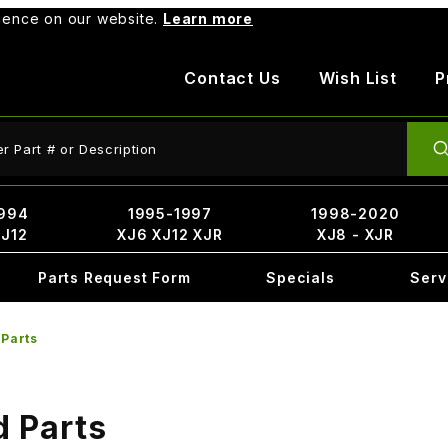
rience on our website.
Learn more
Contact Us
Wish List
P
ct Search
994
1995-1997
1998-2020
XJ12
XJ6 XJ12 XJR
XJ8 - XJR
Parts Request Form
Specials
Serv
 Parts
d Parts