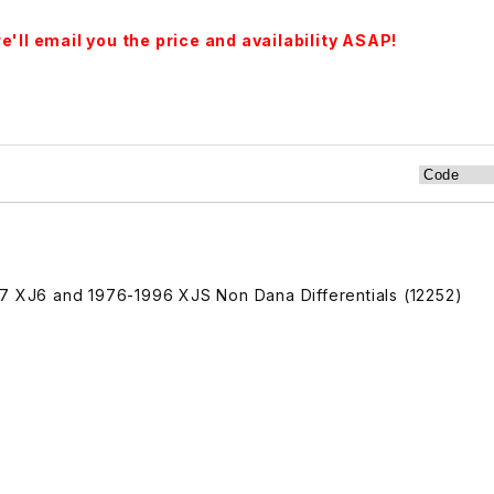
'll email you the price and availability ASAP!
97 XJ6 and 1976-1996 XJS Non Dana Differentials (12252)