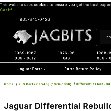
This website uses cookies to ensure you get the best expe
Got it!
805-845-0426
Produ
1969-1987
1976-96
1988-1
XJ6 - XJ12
XJS
XJ6 - 
Jaguar Parts
Parts Return Policy
Differential Rebuild
Home
XJS Parts Catalog (1976-1996)
Jaguar Differential Rebuil