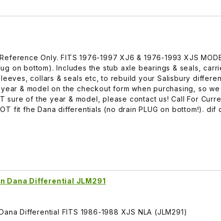
 For Reference Only. FITS 1976-1997 XJ6 & 1976-1993 XJS MOD
plug on bottom). Includes the stub axle bearings & seals, carri
eeves, collars & seals etc, to rebuild your Salisbury different
r year & model on the checkout form when purchasing, so w
OT sure of the year & model, please contact us! Call For Curre
 fit fhe Dana differentials (no drain PLUG on bottom!). dif d
On Dana Differential JLM291
 Dana Differential FITS 1986-1988 XJS NLA (JLM291)