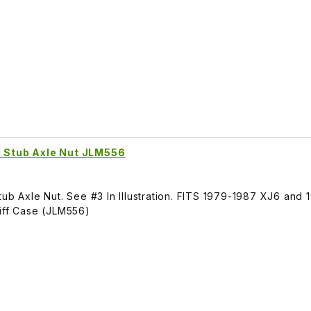
l Stub Axle Nut JLM556
tub Axle Nut. See #3 In Illustration. FITS 1979-1987 XJ6 and
Diff Case (JLM556)