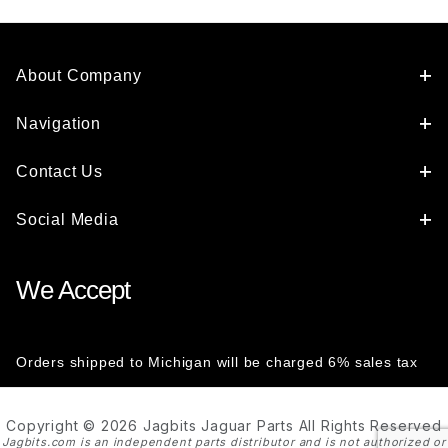
About Company
Navigation
Contact Us
Social Media
We Accept
Orders shipped to Michigan will be charged 6% sales tax
Copyright © 2026 Jagbits Jaguar Parts All Rights Reserved
Jagbits.com is an independent parts distributor and is not authorized or