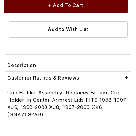
Description
Customer Ratings & Reviews
Cup Holder Assembly, Replaces Broken Cup
Holder In Center Armrest Lids FITS 1988-1997
XJ6, 1998-2003 XJ8, 1997-2006 XK8
(GNA7692AB)