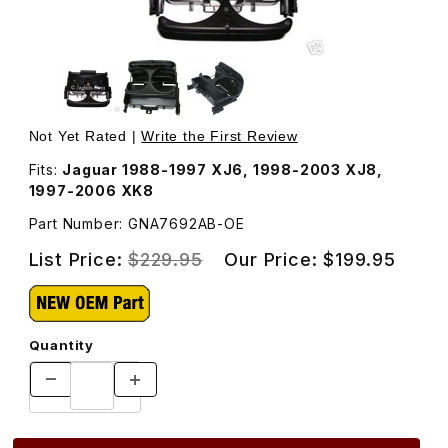
Thumbnail Filmstrip of Cup Holder Assembly GNA7692AB 
Purchase Cup Holder Assembly GNA7692AB
Not Yet Rated |
Write the First Review
Fits:
Jaguar 1988-1997 XJ6, 1998-2003 XJ8,
1997-2006 XK8
Part Number: GNA7692AB-OE
List Price:
$229.95
Our Price:
$199.95
Quantity