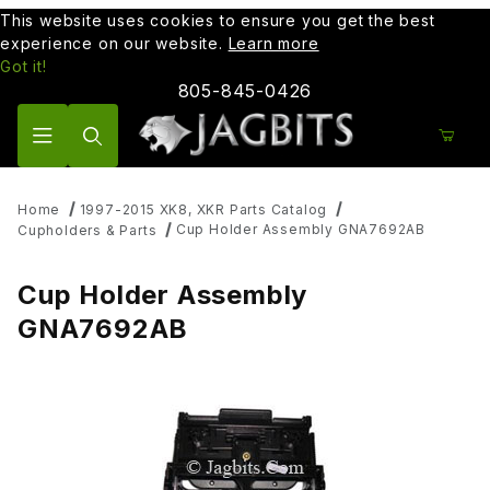
This website uses cookies to ensure you get the best
experience on our website.
Learn more
Got it!
805-845-0426
Product Search
Home
1997-2015 XK8, XKR Parts Catalog
Cup Holder Assembly GNA7692AB
Cupholders & Parts
Cup Holder Assembly
GNA7692AB