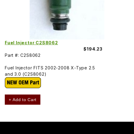
Fuel Injector C2S8062
$194.23
Part #: C2S8062
Fuel Injector FITS 2002-2008 X-Type 2.5
and 3.0 (C2S8062)
+ Add to Cart