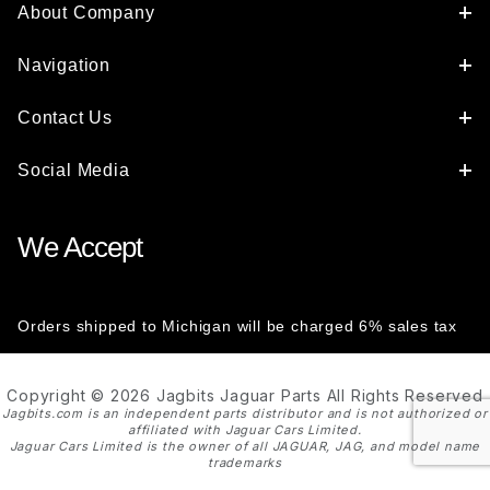
About Company
Navigation
Contact Us
Social Media
We Accept
Orders shipped to Michigan will be charged 6% sales tax
Copyright © 2026 Jagbits Jaguar Parts All Rights Reserved
Jagbits.com is an independent parts distributor and is not authorized or
affiliated with Jaguar Cars Limited.
Jaguar Cars Limited is the owner of all JAGUAR, JAG, and model name
trademarks