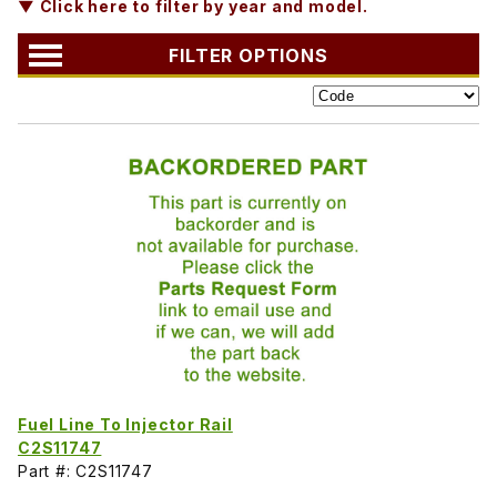
▼ Click here to filter by year and model.
FILTER OPTIONS
Fuel Line To Injector Rail
C2S11747
Part #: C2S11747