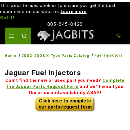
This website uses cookies to ensure you get the best
experience on our website.
Learn more
Got it!
805-845-0426
Product Search
Fuel Injectors
Home
2002-2008 X-Type Parts Catalog
Jaguar Fuel Injectors
Can't find the new or used part you need?
Complete
the Jaguar Parts Request Form
and we'll email you
the price and availability ASAP!
Click here to complete
our parts request form