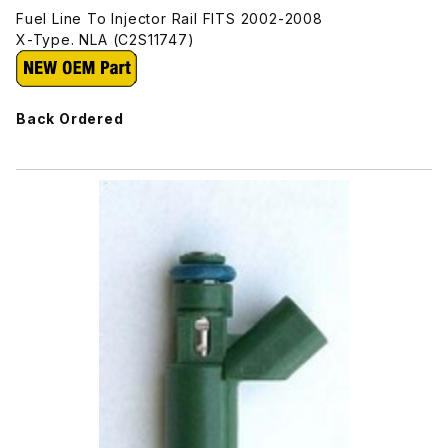
Fuel Line To Injector Rail FITS 2002-2008
X-Type. NLA (C2S11747)
Back Ordered