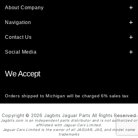
About Company
Navigation
Contact Us
Social Media
We Accept
Orders shipped to Michigan will be charged 6% sales tax
Copyright © 2026 Jagbits Jaguar Parts All Rights Reserved
Jagbits.com is an independent parts distributor and is not authorized or
affiliated with Jaguar Cars Limited.
Jaguar Cars Limited is the owner of all JAGUAR, JAG, and model name
trademarks