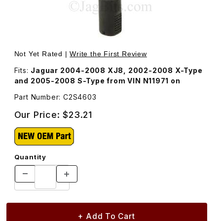
Thumbnail Filmstrip of Grommet For Windshield Washer 
Purchase Grommet For Windshield Washer Pump
Not Yet Rated |
Write the First Review
Fits:
Jaguar 2004-2008 XJ8, 2002-2008 X-Type
and 2005-2008 S-Type from VIN N11971 on
Part Number: C2S4603
Our Price:
$23.21
Quantity