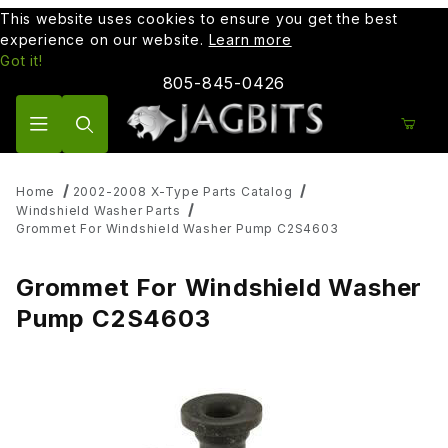
This website uses cookies to ensure you get the best
experience on our website.
Learn more
Got it!
805-845-0426
Product Search
Home
2002-2008 X-Type Parts Catalog
Windshield Washer Parts
Grommet For Windshield Washer Pump C2S4603
Grommet For Windshield Washer
Pump C2S4603