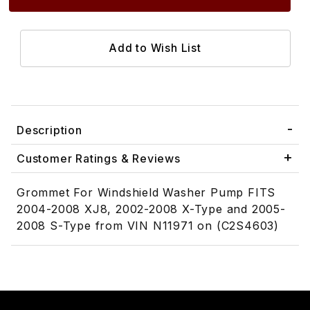
Description
Customer Ratings & Reviews
Grommet For Windshield Washer Pump FITS
2004-2008 XJ8, 2002-2008 X-Type and 2005-
2008 S-Type from VIN N11971 on (C2S4603)