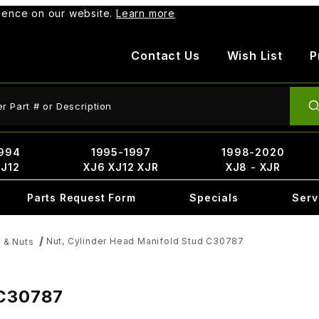
rience on our website.
Learn more
Contact Us
Wish List
P
ct Search
994
1995-1997
1998-2020
XJ12
XJ6 XJ12 XJR
XJ8 - XJR
Parts Request Form
Specials
Serv
Nut, Cylinder Head Manifold Stud C30787
 & Nuts
 C30787