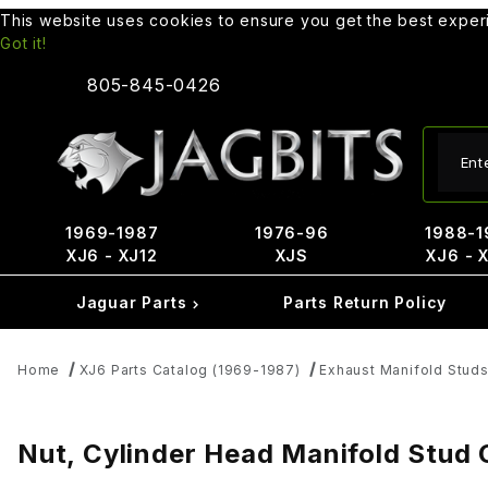
This website uses cookies to ensure you get the best expe
Got it!
805-845-0426
Produ
1969-1987
1976-96
1988-1
XJ6 - XJ12
XJS
XJ6 - 
Jaguar Parts
Parts Return Policy
Home
XJ6 Parts Catalog (1969-1987)
Exhaust Manifold Studs
Nut, Cylinder Head Manifold Stud