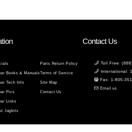
tion
Contact Us
Toll Free: (88
cials
Parts Return Policy
International:
uar Books & Manuals
Terms of Service
Fax: 1-805-35
ar Tech Info
Site Map
Email us
uar Pics
Contact Us
ar Links
t Jagbits