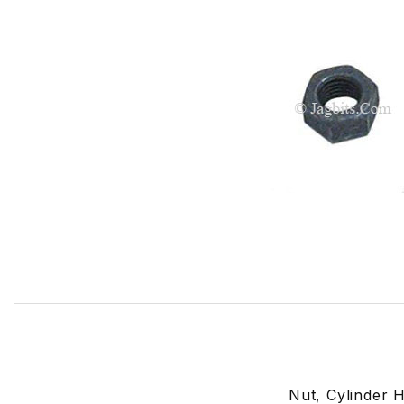
Thumbnail Filmstrip of Nut, Cylinder Head Manifold Stud 
Nut, Cylinder 