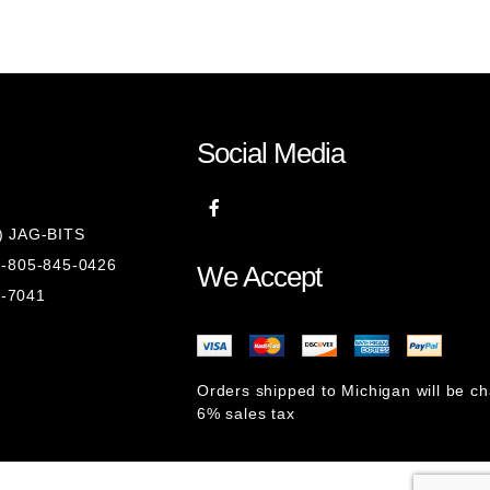
Social Media
8) JAG-BITS
 1-805-845-0426
We Accept
1-7041
Orders shipped to Michigan will be c
6% sales tax