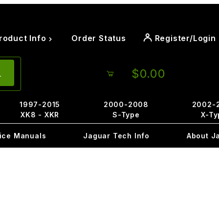
roduct Info
Order Status
Register/Login
$0.00
1997-2015
2000-2008
2002-
XK8 - XKR
S-Type
X-Ty
ice Manuals
Jaguar Tech Info
About J