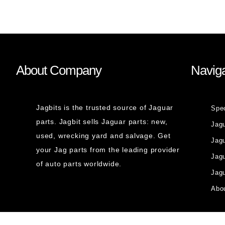
About Company
Naviga
Jagbits is the trusted source of Jaguar
Spe
parts. Jagbit sells Jaguar parts: new,
Jag
used, wrecking yard and salvage. Get
Jagu
your Jag parts from the leading provider
Jag
of auto parts worldwide.
Jagu
Abou