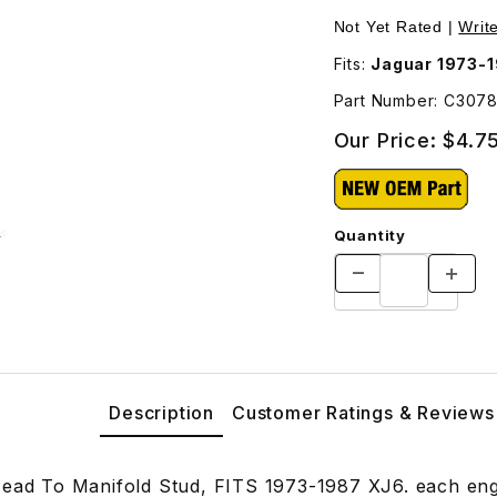
C30787 Images
Not Yet Rated |
Writ
Fits:
Jaguar 1973-
Part Number: C307
Our Price:
$4.7
Quantity
Description
Customer Ratings & Reviews
Head To Manifold Stud, FITS 1973-1987 XJ6. each eng