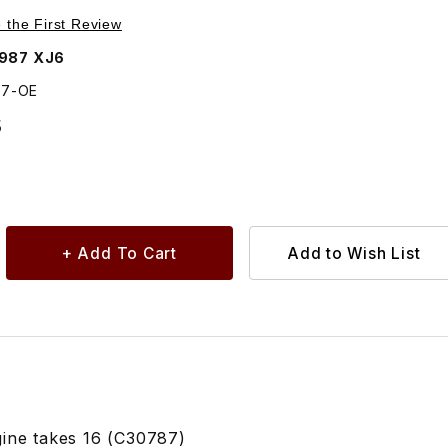
Purchase Nut, Cylinder Head Manifold Stud C30787
e the First Review
1987 XJ6
87-OE
5
ine takes 16 (C30787)