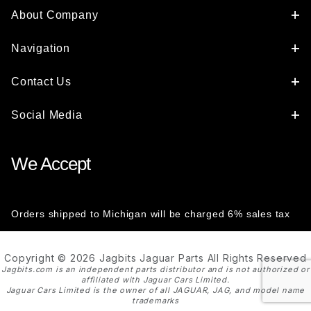
About Company
Navigation
Contact Us
Social Media
We Accept
Orders shipped to Michigan will be charged 6% sales tax
Copyright © 2026 Jagbits Jaguar Parts All Rights Reserved
Jagbits.com is an independent parts distributor and is not authorized or
affiliated with Jaguar Cars Limited.
Jaguar Cars Limited is the owner of all JAGUAR, JAG, and model name
trademarks