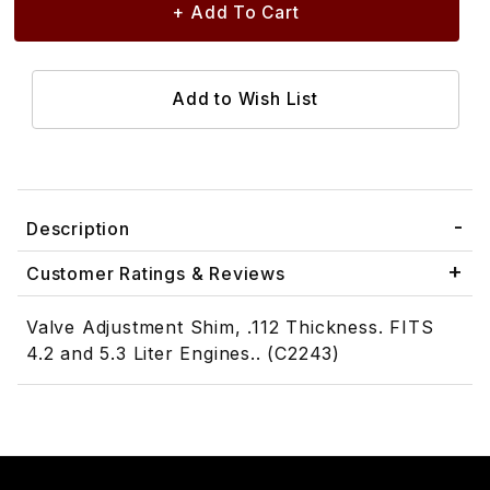
Description
Customer Ratings & Reviews
Valve Adjustment Shim, .112 Thickness. FITS
4.2 and 5.3 Liter Engines.. (C2243)