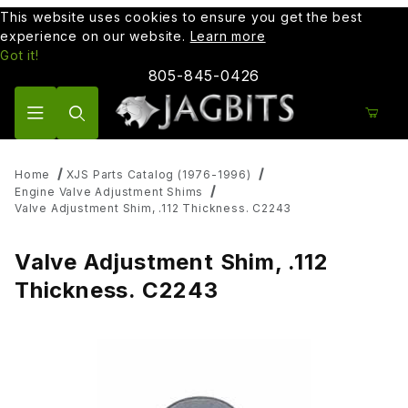
This website uses cookies to ensure you get the best
experience on our website.
Learn more
Got it!
805-845-0426
Product Search
Home
XJS Parts Catalog (1976-1996)
Engine Valve Adjustment Shims
Valve Adjustment Shim, .112 Thickness. C2243
Valve Adjustment Shim, .112
Thickness. C2243