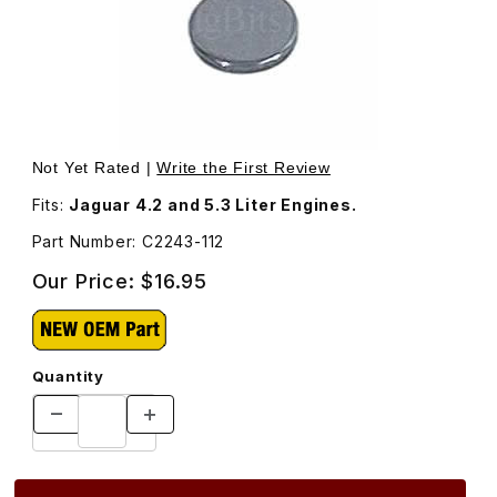
Thumbnail Filmstrip of Valve Adjustment Shim, .112 Thickn
Purchase Valve Adjustment Shim, .112 Thickness. C2243
Not Yet Rated |
Write the First Review
Fits:
Jaguar 4.2 and 5.3 Liter Engines.
Part Number: C2243-112
Our Price:
$16.95
Quantity