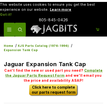
This website uses cookies to ensure you get the best
experience on our website.
Learn more
Got it!
805-845-0426
Product Search
Home
XJS Parts Catalog (1976-1996)
Expansion Tank Cap
Jaguar Expansion Tank Cap
Can't find the new or used part you need?
Complete
the Jaguar Parts Request Form
and we'll email you
the price and availability ASAP!
Click here to complete
our parts request form