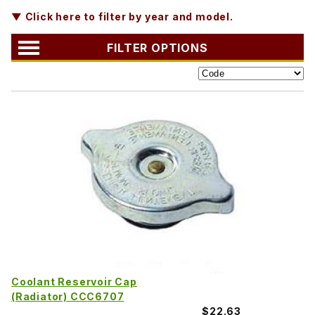
▼ Click here to filter by year and model.
FILTER OPTIONS
Coolant Reservoir Cap
(Radiator) CCC6707
$22.63