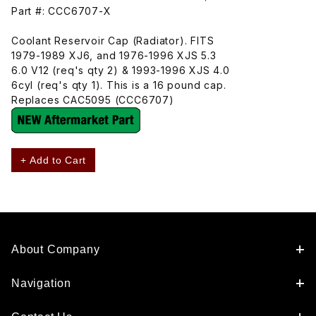
Part #: CCC6707-X
Coolant Reservoir Cap (Radiator). FITS
1979-1989 XJ6, and 1976-1996 XJS 5.3
6.0 V12 (req's qty 2) & 1993-1996 XJS 4.0
6cyl (req's qty 1). This is a 16 pound cap.
Replaces CAC5095 (CCC6707)
+ Add to Cart
About Company
Navigation