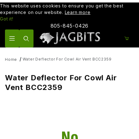
This website uses cookies to ensure you get the best
experience on our website.
Learn more
Got it!
805-845-0426
Product Search
Water Deflector For Cowl Air Vent BCC2359
Home
Water Deflector For Cowl Air
Vent BCC2359