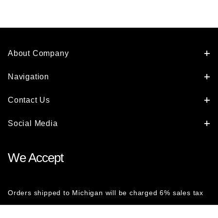
About Company
Navigation
Contact Us
Social Media
We Accept
Orders shipped to Michigan will be charged 6% sales tax