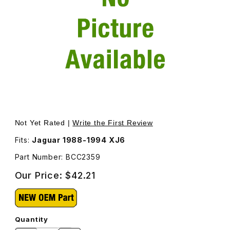
Thumbnail Filmstrip of Water Deflector For Cowl Air Vent
Purchase Water Deflector For Cowl Air Vent BCC2359
Not Yet Rated |
Write the First Review
Fits:
Jaguar 1988-1994 XJ6
Part Number: BCC2359
Our Price:
$42.21
Quantity