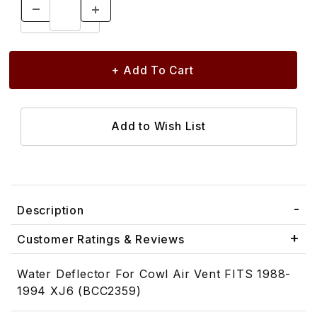
Description
Customer Ratings & Reviews
Water Deflector For Cowl Air Vent FITS 1988-
1994 XJ6 (BCC2359)