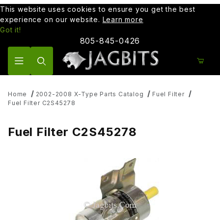
This website uses cookies to ensure you get the best
experience on our website.
Learn more
Got it!
805-845-0426
Product Search
Home
2002-2008 X-Type Parts Catalog
Fuel Filter
Fuel Filter C2S45278
Fuel Filter C2S45278