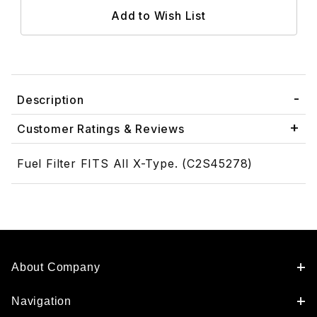
Description
Customer Ratings & Reviews
Fuel Filter FITS All X-Type. (C2S45278)
About Company
Navigation