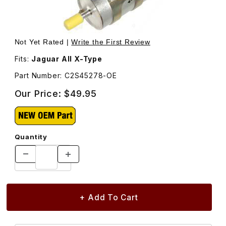
Thumbnail Filmstrip of Fuel Filter C2S45278 Images
Purchase Fuel Filter C2S45278
Not Yet Rated |
Write the First Review
Fits:
Jaguar All X-Type
Part Number: C2S45278-OE
Our Price:
$49.95
Quantity