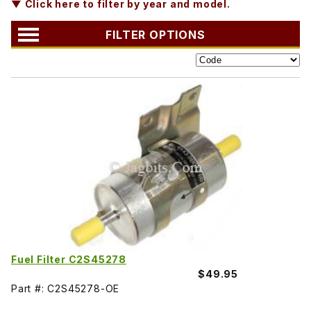
▼ Click here to filter by year and model.
FILTER OPTIONS
Fuel Filter C2S45278
$49.95
Part #: C2S45278-OE