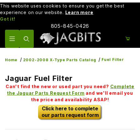
This website uses cookies to ensure you get the best
experience on our website.
Learn more
Got it!
805-845-0426
Product Search
Fuel Filter
Home
2002-2008 X-Type Parts Catalog
Jaguar Fuel Filter
Can't find the new or used part you need?
Complete
the Jaguar Parts Request Form
and we'll email you
the price and availability ASAP!
Click here to complete
our parts request form