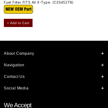
Fuel Filter FITS All X-Type. (C2S45278)
+ Add to Cart
About Company
Navigation
Contact Us
Social Media
We Accept