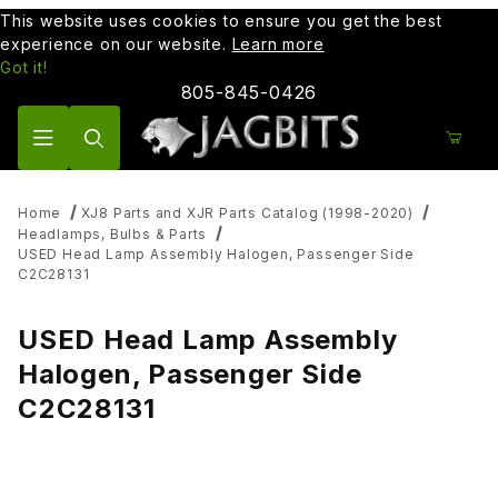
This website uses cookies to ensure you get the best
experience on our website.
Learn more
Got it!
805-845-0426
Product Search
Home
XJ8 Parts and XJR Parts Catalog (1998-2020)
Headlamps, Bulbs & Parts
USED Head Lamp Assembly Halogen, Passenger Side
C2C28131
USED Head Lamp Assembly
Halogen, Passenger Side
C2C28131