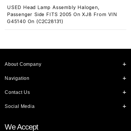
USED Head Lamp Assembly Halogen,
Passenger Side FITS 2005 On XJ8 From VIN
G45140 On (C2C28131)
About Company
Navigation
Contact Us
Social Media
We Accept