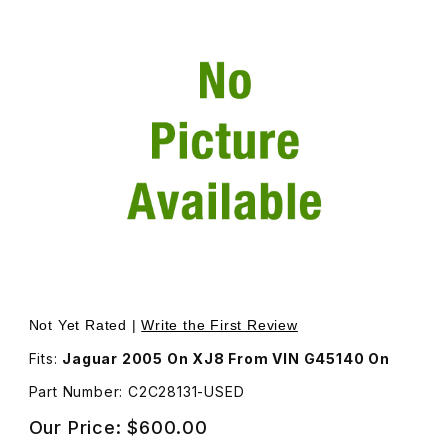
Thumbnail Filmstrip of USED Head Lamp Assembly Haloge
Purchase USED Head Lamp Assembly Halogen, Passenge
Not Yet Rated |
Write the First Review
Fits:
Jaguar 2005 On XJ8 From VIN G45140 On
Part Number: C2C28131-USED
Our Price:
$600.00