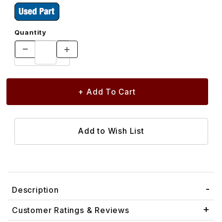
Quantity
Description
Customer Ratings & Reviews