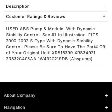
Description
Customer Ratings & Reviews
USED ABS Pump & Module, With Dynamic
Stability Control. See #1 In Illustration. FITS
2000-2002 S-Type With Dynamic Stability
Control. Please Be Sure To Have The Part# Off
of Your Original Unit! XR816399 XR834921
2R832C405AA 1W432C219DB (Abspump)
About Company
Navigation