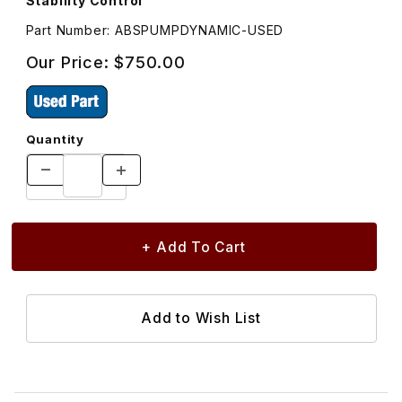
Stability Control
Part Number: ABSPUMPDYNAMIC-USED
Our Price:
$750.00
Quantity