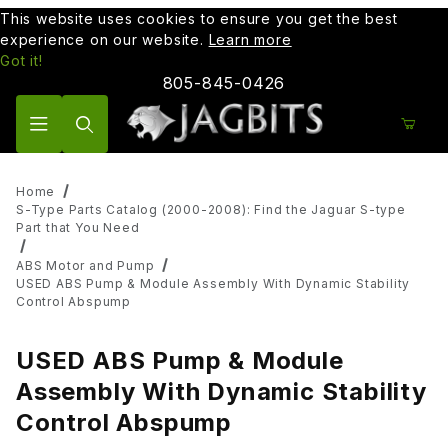
This website uses cookies to ensure you get the best
experience on our website.
Learn more
Got it!
805-845-0426
Product Search
Home
S-Type Parts Catalog (2000-2008): Find the Jaguar S-type
Part that You Need
ABS Motor and Pump
USED ABS Pump & Module Assembly With Dynamic Stability
Control Abspump
USED ABS Pump & Module
Assembly With Dynamic Stability
Control Abspump