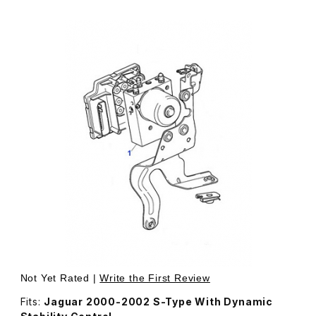
Thumbnail Filmstrip of USED ABS Pump & Module Assembly 
Not Yet Rated |
Write the First Review
Fits:
Jaguar 2000-2002 S-Type With Dynamic