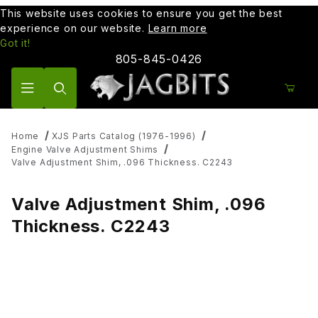
This website uses cookies to ensure you get the best
experience on our website.
Learn more
Got it!
805-845-0426
Product Search
Home
XJS Parts Catalog (1976-1996)
Engine Valve Adjustment Shims
Valve Adjustment Shim, .096 Thickness. C2243
Valve Adjustment Shim, .096
Thickness. C2243