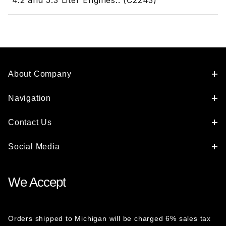
4.2 and 5.3 Liter Engines.. (C2243)
About Company
Navigation
Contact Us
Social Media
We Accept
Orders shipped to Michigan will be charged 6% sales tax