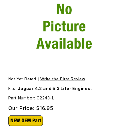
Thumbnail Filmstrip of Valve Adjustment Shim, .096 Thick
Purchase Valve Adjustment Shim, .096 Thickness. C2243
Not Yet Rated |
Write the First Review
Fits:
Jaguar 4.2 and 5.3 Liter Engines.
Part Number: C2243-L
Our Price:
$16.95