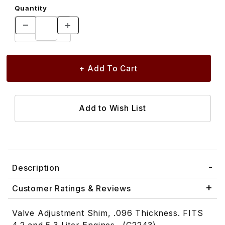
Quantity
Description
Customer Ratings & Reviews
Valve Adjustment Shim, .096 Thickness. FITS