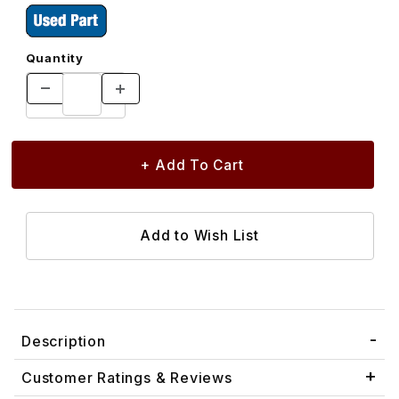
Quantity
Description
Customer Ratings & Reviews