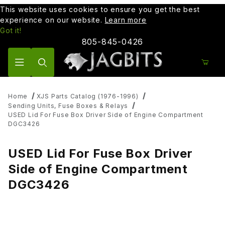
This website uses cookies to ensure you get the best
experience on our website.
Learn more
Got it!
805-845-0426
Product Search
Home
XJS Parts Catalog (1976-1996)
Sending Units, Fuse Boxes & Relays
USED Lid For Fuse Box Driver Side of Engine Compartment
DGC3426
USED Lid For Fuse Box Driver
Side of Engine Compartment
DGC3426