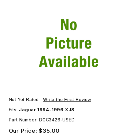
Thumbnail Filmstrip of USED Lid For Fuse Box Driver Sid
Purchase USED Lid For Fuse Box Driver Side of Engine
Not Yet Rated |
Write the First Review
Fits:
Jaguar 1994-1996 XJS
Part Number: DGC3426-USED
Our Price:
$35.00