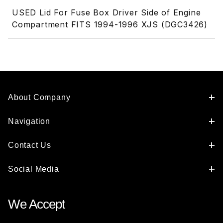
USED Lid For Fuse Box Driver Side of Engine
Compartment FITS 1994-1996 XJS (DGC3426)
About Company
Navigation
Contact Us
Social Media
We Accept