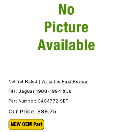
Thumbnail Filmstrip of Collet, Lower, For Rear Non Self 
Not Yet Rated |
Write the First Review
Fits:
Jaguar 1988-1994 XJ6
Part Number: CAC4772-SET
Our Price:
$89.75