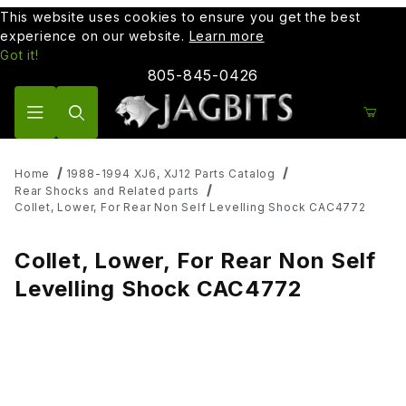
This website uses cookies to ensure you get the best
experience on our website.
Learn more
Got it!
805-845-0426
Product Search
Home
1988-1994 XJ6, XJ12 Parts Catalog
Rear Shocks and Related parts
Collet, Lower, For Rear Non Self Levelling Shock CAC4772
Collet, Lower, For Rear Non Self
Levelling Shock CAC4772