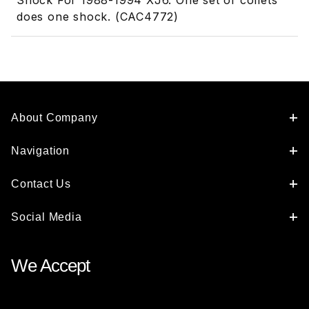
Shock For 1988-1994 XJ6. One set of collets
does one shock. (CAC4772)
About Company
Navigation
Contact Us
Social Media
We Accept