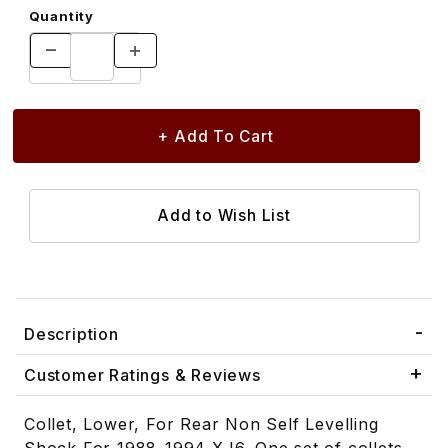
Quantity
Description
Customer Ratings & Reviews
Collet, Lower, For Rear Non Self Levelling