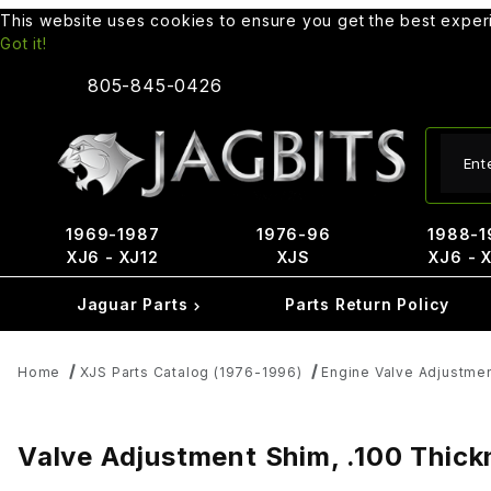
This website uses cookies to ensure you get the best expe
Got it!
805-845-0426
Produ
1969-1987
1976-96
1988-1
XJ6 - XJ12
XJS
XJ6 - 
Jaguar Parts
Parts Return Policy
Home
XJS Parts Catalog (1976-1996)
Engine Valve Adjustme
Valve Adjustment Shim, .100 Thic