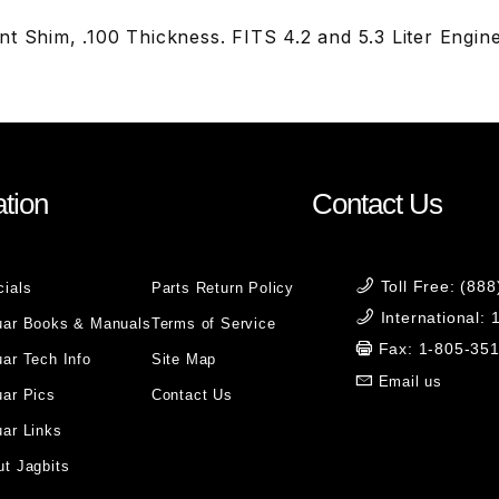
t Shim, .100 Thickness. FITS 4.2 and 5.3 Liter Engin
tion
Contact Us
Toll Free: (88
cials
Parts Return Policy
International:
uar Books & Manuals
Terms of Service
Fax: 1-805-35
ar Tech Info
Site Map
Email us
uar Pics
Contact Us
ar Links
t Jagbits