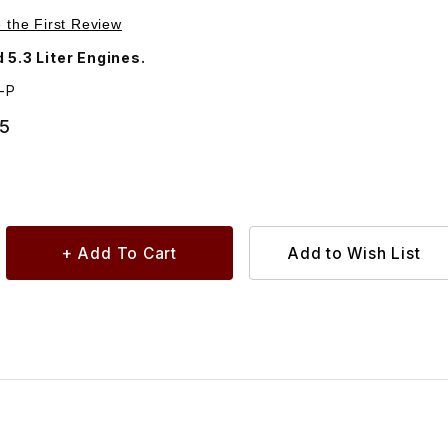
Purchase Valve Adjustment Shim, .100 Thickness. C2243
e the First Review
 5.3 Liter Engines.
-P
95