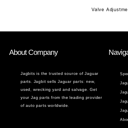
Valve Adjustmen
About Company
Naviga
Jagbits is the trusted source of Jaguar
Spe
parts. Jagbit sells Jaguar parts: new,
Jag
used, wrecking yard and salvage. Get
Jagu
your Jag parts from the leading provider
Jag
of auto parts worldwide.
Jagu
Abou