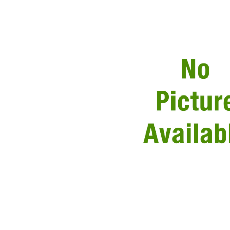
Thumbnail Filmstrip of Valve Adjustment Shim, .100 Thickn