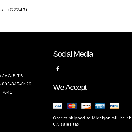
es.. (C2243)
Social Media
8) JAG-BITS
 1-805-845-0426
We Accept
1-7041
Orders shipped to Michigan will be c
6% sales tax