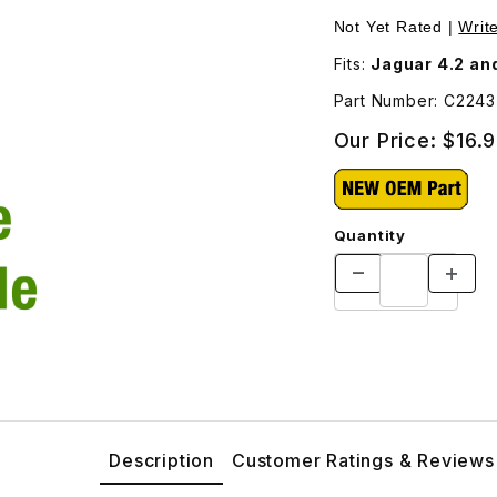
ess. C2243 Images
Not Yet Rated |
Writ
Fits:
Jaguar 4.2 and
Part Number: C2243
Our Price:
$16.
Quantity
Description
Customer Ratings & Reviews