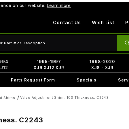
rience on our website.
Learn more
Contact Us
Wish List
P
ct Search
994
1995-1997
1998-2020
XJ12
XJ6 XJ12 XJR
XJ8 - XJR
Parts Request Form
Specials
Serv
Valve Adjustment Shim, .100 Thickness. C2243
nt Shims
kness. C2243