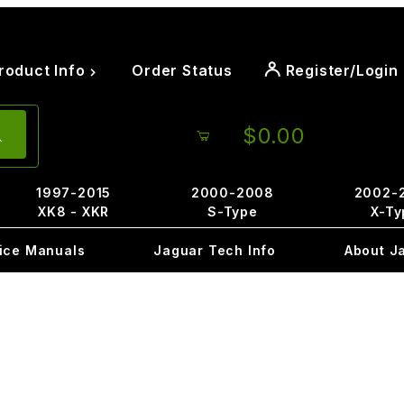
roduct Info
Order Status
Register/Login
$0.00
1997-2015
2000-2008
2002-
XK8 - XKR
S-Type
X-Ty
ice Manuals
Jaguar Tech Info
About J