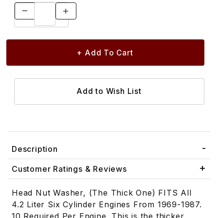
Description
Customer Ratings & Reviews
Head Nut Washer, (The Thick One) FITS All
4.2 Liter Six Cylinder Engines From 1969-1987.
10 Required Per Engine. This is the thicker