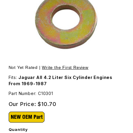
Thumbnail Filmstrip of Head Nut Washer, (The Thick One)
Purchase Head Nut Washer, (The Thick One) C10301
Not Yet Rated |
Write the First Review
Fits:
Jaguar All 4.2 Liter Six Cylinder Engines
From 1969-1987
Part Number: C10301
Our Price:
$10.70
Quantity