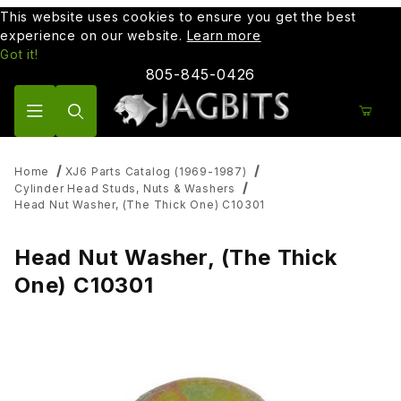
This website uses cookies to ensure you get the best
experience on our website.
Learn more
Got it!
805-845-0426
Product Search
Home
XJ6 Parts Catalog (1969-1987)
Cylinder Head Studs, Nuts & Washers
Head Nut Washer, (The Thick One) C10301
Head Nut Washer, (The Thick
One) C10301