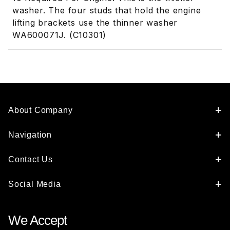
washer. The four studs that hold the engine
lifting brackets use the thinner washer
WA600071J. (C10301)
About Company
Navigation
Contact Us
Social Media
We Accept