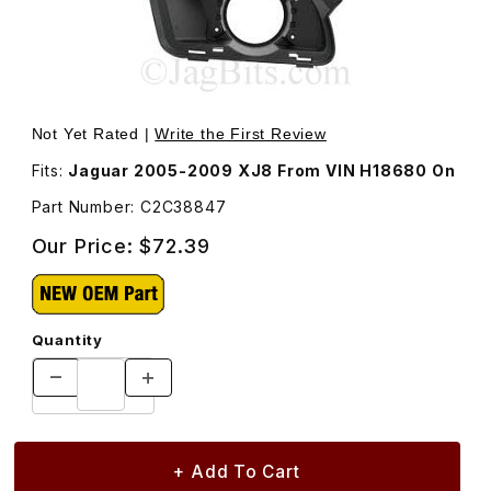
Thumbnail Filmstrip of Fog Lamp Bracket Passenger Side
Purchase Fog Lamp Bracket Passenger Side C2C38847
Not Yet Rated |
Write the First Review
Fits:
Jaguar 2005-2009 XJ8 From VIN H18680 On
Part Number: C2C38847
Our Price:
$72.39
Quantity