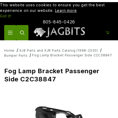
This website uses cookies to ensure you get the best
experience on our website.
Learn more
Got it!
805-845-0426
Product Search
Home
XJ8 Parts and XJR Parts Catalog (1998-2020)
Fog Lamp Bracket Passenger Side C2C38847
Bumper Parts
Fog Lamp Bracket Passenger
Side C2C38847