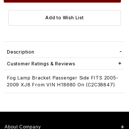
Description
Customer Ratings & Reviews
Fog Lamp Bracket Passenger Side FITS 2005-
2009 XJ8 From VIN H18680 On (C2C38847)
About Company