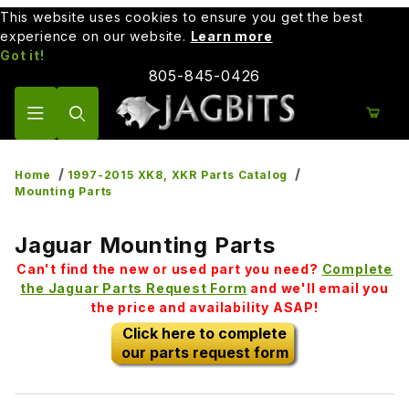
This website uses cookies to ensure you get the best
experience on our website.
Learn more
Got it!
805-845-0426
Product Search
Home
1997-2015 XK8, XKR Parts Catalog
Mounting Parts
Jaguar Mounting Parts
Can't find the new or used part you need?
Complete
the Jaguar Parts Request Form
and we'll email you
the price and availability ASAP!
Click here to complete
our parts request form