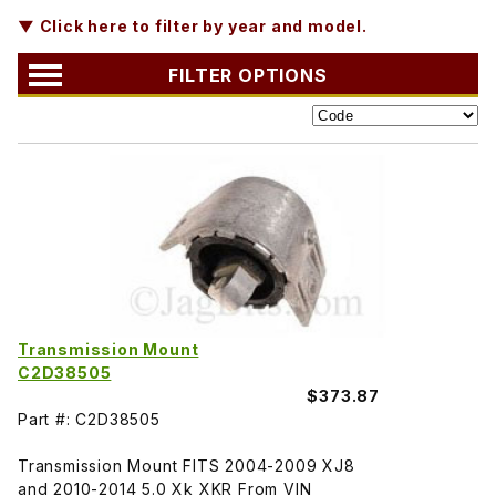
▼ Click here to filter by year and model.
FILTER OPTIONS
Transmission Mount
C2D38505
$373.87
Part #: C2D38505
Transmission Mount FITS 2004-2009 XJ8
and 2010-2014 5.0 Xk XKR From VIN