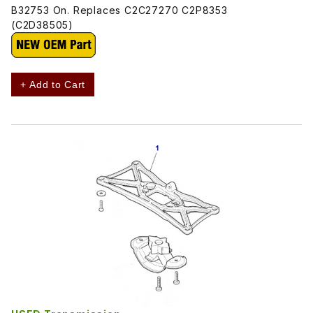
B32753 On. Replaces C2C27270 C2P8353
(C2D38505)
+ Add to Cart