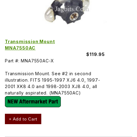
Transmission Mount
MNA7550AC
$119.95
Part #: MNA7550AC-X
Transmission Mount. See #2 in second
illustration. FITS 1995-1997 XJ6 4.0, 1997-
2001 XK8 4.0 and 1998-2003 XJ8 4.0, all
naturally aspirated. (MNA7550AC)
+ Add to Cart