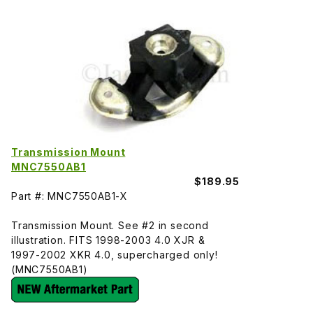
Transmission Mount
MNC7550AB1
$189.95
Part #: MNC7550AB1-X
Transmission Mount. See #2 in second
illustration. FITS 1998-2003 4.0 XJR &
1997-2002 XKR 4.0, supercharged only!
(MNC7550AB1)