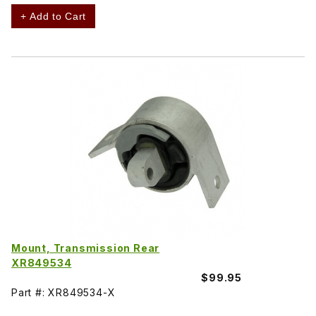
+ Add to Cart
Mount, Transmission Rear
XR849534
$99.95
Part #: XR849534-X