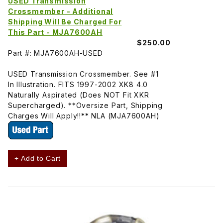
USED Transmission
Crossmember - Additional
Shipping Will Be Charged For
This Part - MJA7600AH
$250.00
Part #: MJA7600AH-USED
USED Transmission Crossmember. See #1
In Illustration. FITS 1997-2002 XK8 4.0
Naturally Aspirated (Does NOT Fit XKR
Supercharged). **Oversize Part, Shipping
Charges Will Apply!!** NLA (MJA7600AH)
+ Add to Cart