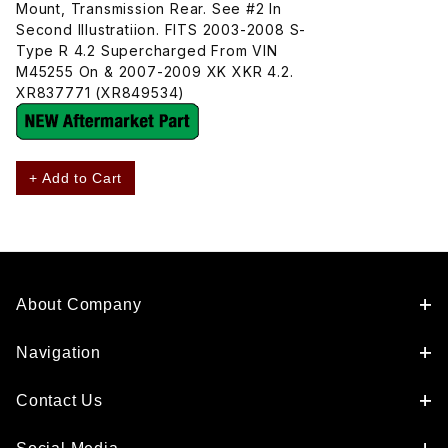
Mount, Transmission Rear. See #2 In
Second Illustratiion. FITS 2003-2008 S-
Type R 4.2 Supercharged From VIN
M45255 On & 2007-2009 XK XKR 4.2.
XR837771 (XR849534)
+ Add to Cart
About Company
Navigation
Contact Us