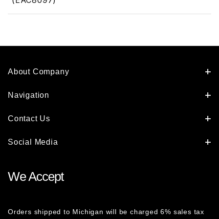
(EAC8097)
About Company
Navigation
Contact Us
Social Media
We Accept
Orders shipped to Michigan will be charged 6% sales tax