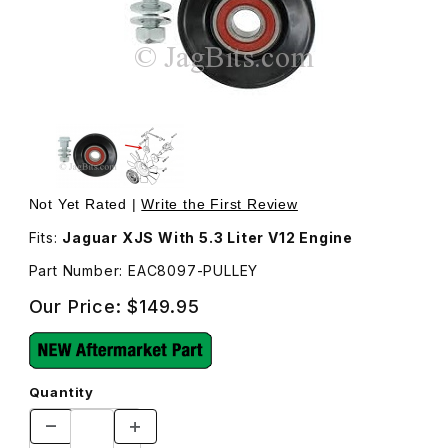
Thumbnail Filmstrip of Pulley With Bearing and Bolt For I
Purchase Pulley With Bearing a
Not Yet Rated |
Write the First Review
Fits:
Jaguar XJS With 5.3 Liter V12 Engine
Part Number: EAC8097-PULLEY
Our Price:
$149.95
Quantity