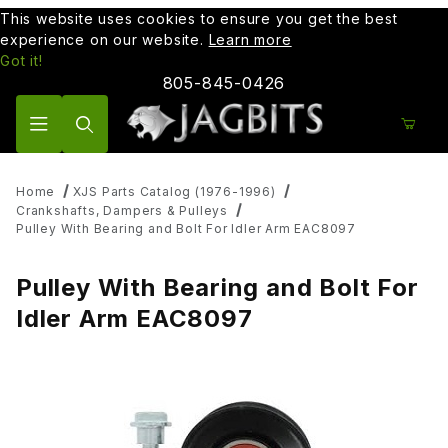
This website uses cookies to ensure you get the best
experience on our website.
Learn more
Got it!
805-845-0426
Product Search
Home
XJS Parts Catalog (1976-1996)
Crankshafts, Dampers & Pulleys
Pulley With Bearing and Bolt For Idler Arm EAC8097
Pulley With Bearing and Bolt For
Idler Arm EAC8097