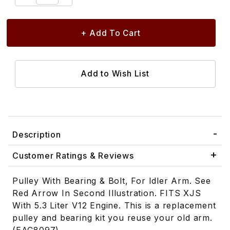
Description
Customer Ratings & Reviews
Pulley With Bearing & Bolt, For Idler Arm. See
Red Arrow In Second Illustration. FITS XJS
With 5.3 Liter V12 Engine. This is a replacement
pulley and bearing kit you reuse your old arm.