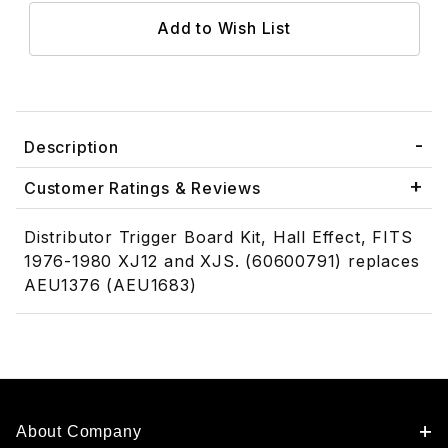
Description
Customer Ratings & Reviews
Distributor Trigger Board Kit, Hall Effect, FITS
1976-1980 XJ12 and XJS. (60600791) replaces
AEU1376 (AEU1683)
About Company