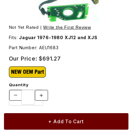
Thumbnail Filmstrip of Distributor Trigger Board Kit, Hall 
Purchase Distributor Trigger Board Kit, Hall E
Not Yet Rated |
Write the First Review
Fits:
Jaguar 1976-1980 XJ12 and XJS
Part Number: AEU1683
Our Price:
$691.27
Quantity