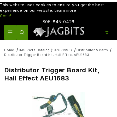
This website uses cookies to ensure you get the best
experience on our website.
Learn more
Got it!
805-845-0426
Product Search
Home
XJS Parts Catalog (1976-1996)
Distributor & Parts
Distributor Trigger Board Kit, Hall Effect AEU1683
Distributor Trigger Board Kit,
Hall Effect AEU1683