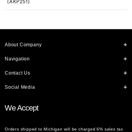
(AKP251)
About Company
Navigation
Contact Us
Social Media
We Accept
Orders shipped to Michigan will be charged 6% sales tax