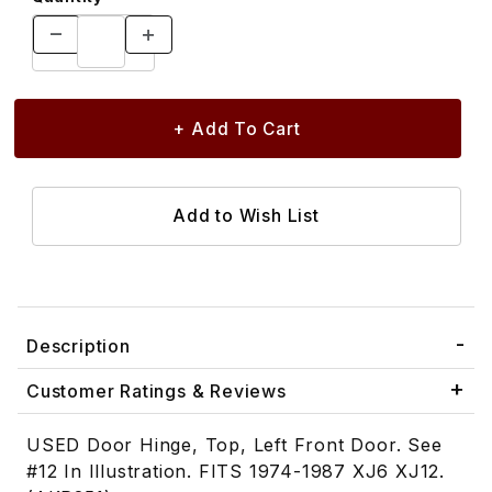
Description
Customer Ratings & Reviews
USED Door Hinge, Top, Left Front Door. See
#12 In Illustration. FITS 1974-1987 XJ6 XJ12.