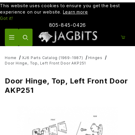
This website uses cookies to ensure you get the best
experience on our website.
Learn more
Got it!
805-845-0426
Product Search
Home
XJ6 Parts Catalog (1969-1987)
Hinges
Door Hinge, Top, Left Front Door AKP251
Door Hinge, Top, Left Front Door
AKP251