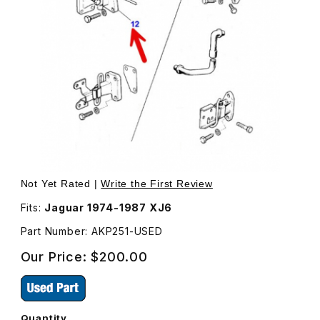
Thumbnail Filmstrip of Door Hinge, Top, Left Front Door 
Purchase Door Hinge, Top, Left Front Door AKP251
Not Yet Rated |
Write the First Review
Fits:
Jaguar 1974-1987 XJ6
Part Number: AKP251-USED
Our Price:
$200.00
Quantity