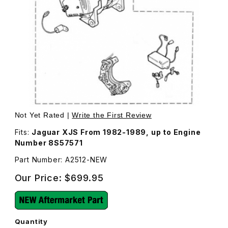
Thumbnail Filmstrip of Alternator Rebuilt 75 Amp A2512 Im
Purchase Alternator Rebuilt 75 Amp A2512
Not Yet Rated |
Write the First Review
Fits:
Jaguar XJS From 1982-1989, up to Engine
Number 8S57571
Part Number: A2512-NEW
Our Price:
$699.95
Quantity