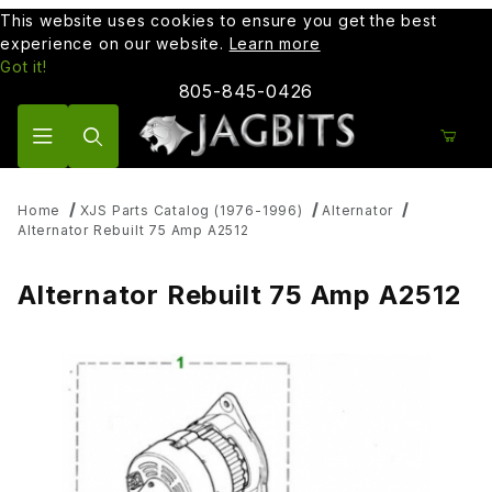
This website uses cookies to ensure you get the best
experience on our website.
Learn more
Got it!
805-845-0426
Product Search
Home
XJS Parts Catalog (1976-1996)
Alternator
Alternator Rebuilt 75 Amp A2512
Alternator Rebuilt 75 Amp A2512