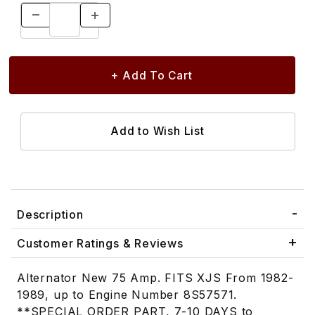
Description
Customer Ratings & Reviews
Alternator New 75 Amp. FITS XJS From 1982-
1989, up to Engine Number 8S57571.
**SPECIAL ORDER PART, 7-10 DAYS to