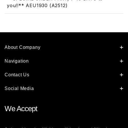
you!!** AEU1930 (A2512)
About Company
Navigation
Contact Us
Social Media
We Accept