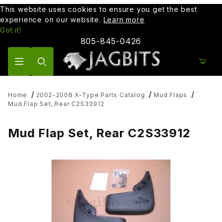
This website uses cookies to ensure you get the best
experience on our website.
Learn more
Got it!
805-845-0426
Product Search
Home
2002-2008 X-Type Parts Catalog
Mud Flaps
Mud Flap Set, Rear C2S33912
Mud Flap Set, Rear C2S33912