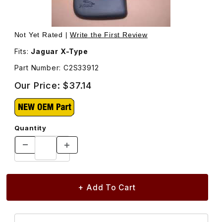
Thumbnail Filmstrip of Mud Flap Set, Rear C2S33912 Image
Purchase Mud Flap Set, Rear C2S33912
Not Yet Rated |
Write the First Review
Fits:
Jaguar X-Type
Part Number: C2S33912
Our Price:
$37.14
Quantity