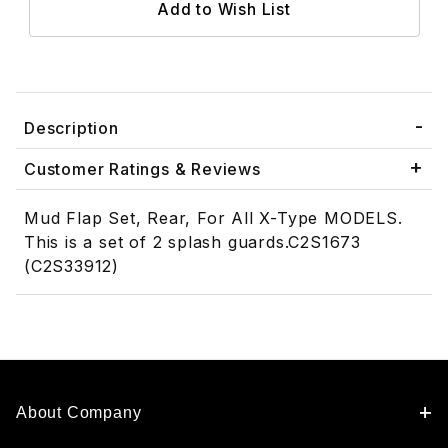
Description
Customer Ratings & Reviews
Mud Flap Set, Rear, For All X-Type MODELS.
This is a set of 2 splash guards.C2S1673
(C2S33912)
About Company