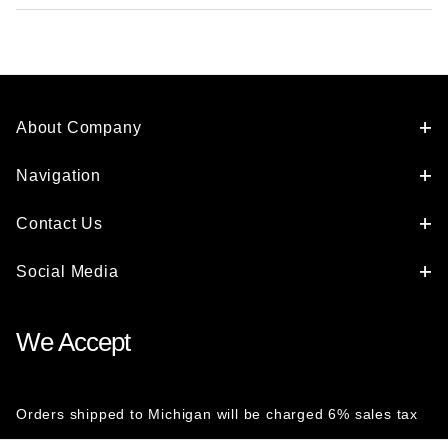
About Company
Navigation
Contact Us
Social Media
We Accept
Orders shipped to Michigan will be charged 6% sales tax