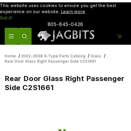
This website uses cookies to ensure you get the best
experience on our website.
Learn more
Got it!
805-845-0426
Product Search
Home
2002-2008 X-Type Parts Catalog
Glass
Rear Door Glass Right Passenger Side C2S1661
Rear Door Glass Right Passenger
Side C2S1661