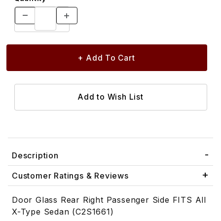
Description
Customer Ratings & Reviews
Door Glass Rear Right Passenger Side FITS All
X-Type Sedan (C2S1661)