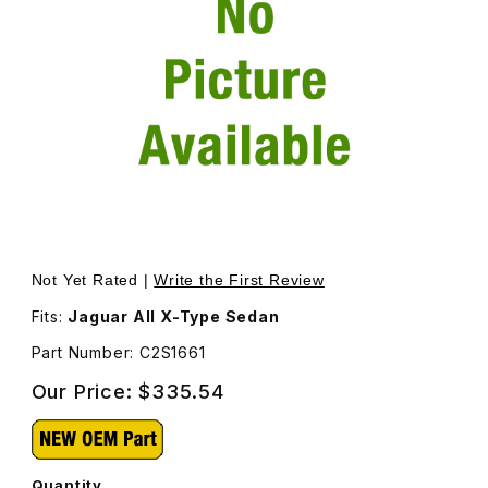
Thumbnail Filmstrip of Rear Door Glass Right Passenger S
Purchase Rear Door Glass Right Passenger Side C2S166
Not Yet Rated |
Write the First Review
Fits:
Jaguar All X-Type Sedan
Part Number: C2S1661
Our Price:
$335.54
Quantity