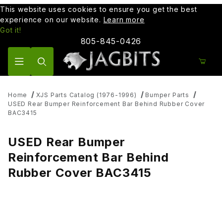
This website uses cookies to ensure you get the best
experience on our website.
Learn more
Got it!
805-845-0426
Product Search
Home
XJS Parts Catalog (1976-1996)
Bumper Parts
USED Rear Bumper Reinforcement Bar Behind Rubber Cover
BAC3415
USED Rear Bumper
Reinforcement Bar Behind
Rubber Cover BAC3415