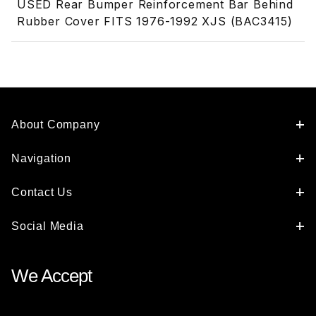
USED Rear Bumper Reinforcement Bar Behind
Rubber Cover FITS 1976-1992 XJS (BAC3415)
About Company
Navigation
Contact Us
Social Media
We Accept