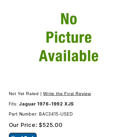
Thumbnail Filmstrip of USED Rear Bumper Reinforcement 
Not Yet Rated |
Write the First Review
Fits:
Jaguar 1976-1992 XJS
Part Number: BAC3415-USED
Our Price:
$525.00