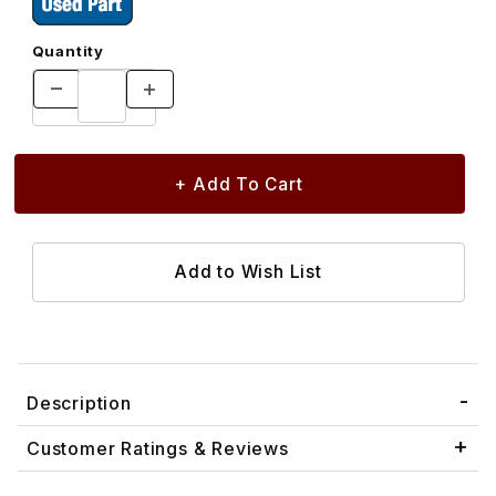
Quantity
Description
Customer Ratings & Reviews