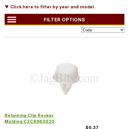
▼ Click here to filter by year and model.
FILTER OPTIONS
Retaining Clip Rocker
Molding C2C8963020
$6.37