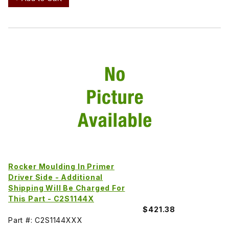
Rocker Moulding In Primer
Driver Side - Additional
Shipping Will Be Charged For
This Part - C2S1144X
$421.38
Part #: C2S1144XXX