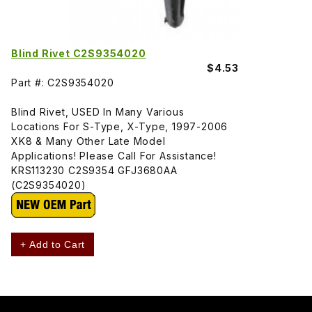
Blind Rivet C2S9354020
$4.53
Part #: C2S9354020
Blind Rivet, USED In Many Various
Locations For S-Type, X-Type, 1997-2006
XK8 & Many Other Late Model
Applications! Please Call For Assistance!
KRS113230 C2S9354 GFJ3680AA
(C2S9354020)
+ Add to Cart