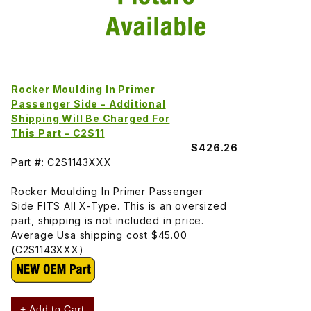
Rocker Moulding In Primer
Passenger Side - Additional
Shipping Will Be Charged For
This Part - C2S11
$426.26
Part #: C2S1143XXX
Rocker Moulding In Primer Passenger
Side FITS All X-Type. This is an oversized
part, shipping is not included in price.
Average Usa shipping cost $45.00
(C2S1143XXX)
+ Add to Cart