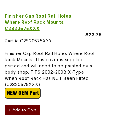
Finisher Cap Roof Rail Holes
Where Roof Rack Mounts
C2S20575XXX
$23.75
Part #: C2S20575XXX
Finisher Cap Roof Rail Holes Where Roof
Rack Mounts. This cover is supplied
primed and will need to be painted by a
body shop. FITS 2002-2008 X-Type
When Roof Rack Has NOT Been Fitted
(C2S20575XXX)
+ Add to Cart