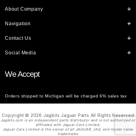
About Company
Navigation
Contact Us
Social Media
We Accept
Orders shipped to Michigan will be charged 6% sales tax
Copyright © 2026 Jagbits Jaguar Parts All Rights Reserved
Jagbits.com is an independent parts distributor and is not authorized or
affiliated with Jaguar Cars Limited.
Jaguar Cars Limited is the owner of all JAGUAR, JAG, and model name
trademarks