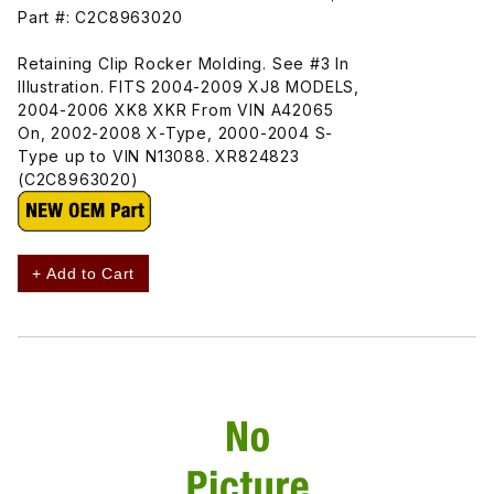
Part #: C2C8963020
Retaining Clip Rocker Molding. See #3 In
Illustration. FITS 2004-2009 XJ8 MODELS,
2004-2006 XK8 XKR From VIN A42065
On, 2002-2008 X-Type, 2000-2004 S-
Type up to VIN N13088. XR824823
(C2C8963020)
+ Add to Cart