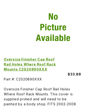
Oversize Finisher Cap Roof
Rail Holes Where Roof Rack
Mounts C2S20890XXX
$33.88
Part #: C2S20890XXX
Oversize Finisher Cap Roof Rail Holes
Where Roof Rack Mounts. This cover is
supplied primed and will need to be
painted by a body shop. FITS 2002-2008