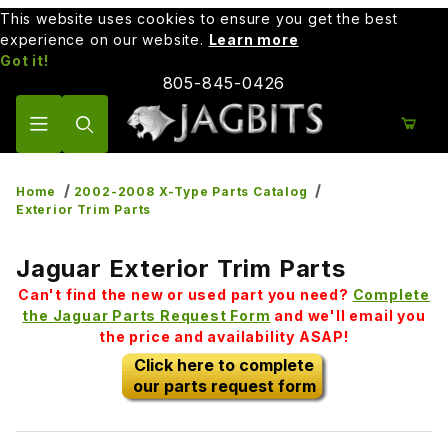
This website uses cookies to ensure you get the best
experience on our website.
Learn more
Got it!
805-845-0426
Product Search
Home
2002-2008 X-Type Parts Catalog
Exterior Trim Parts
Jaguar Exterior Trim Parts
Can't find the new or used part you need?
Complete
the Jaguar Parts Request Form
and we'll email you
the price and availability ASAP!
Click here to complete
our parts request form