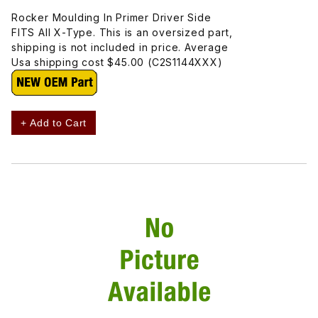
Rocker Moulding In Primer Driver Side
FITS All X-Type. This is an oversized part,
shipping is not included in price. Average
Usa shipping cost $45.00 (C2S1144XXX)
+ Add to Cart