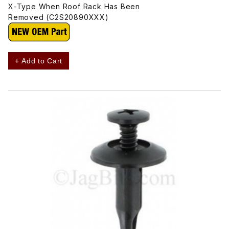
X-Type When Roof Rack Has Been
Removed (C2S20890XXX)
+ Add to Cart