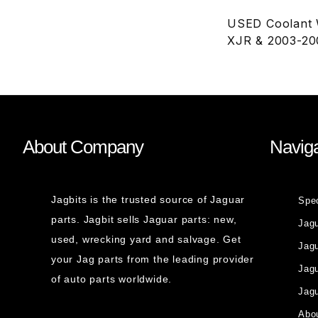
USED Coolant W
XJR & 2003-20
About Company
Naviga
Jagbits is the trusted source of Jaguar
Spe
parts. Jagbit sells Jaguar parts: new,
Jag
used, wrecking yard and salvage. Get
Jagu
your Jag parts from the leading provider
Jag
of auto parts worldwide.
Jagu
Abou