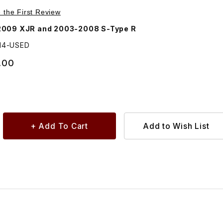
Purchase USED Coolant Pump For Supercharger Radiator C2C1314
e the First Review
2009 XJR and 2003-2008 S-Type R
314-USED
.00