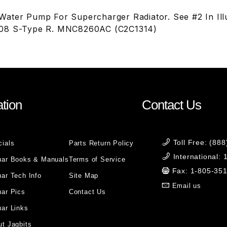
ater Pump For Supercharger Radiator. See #2 In Ill
08 S-Type R. MNC8260AC (C2C1314)
tion
Contact Us
Toll Free: (88
cials
Parts Return Policy
International:
uar Books & Manuals
Terms of Service
Fax: 1-805-35
ar Tech Info
Site Map
Email us
uar Pics
Contact Us
ar Links
t Jagbits