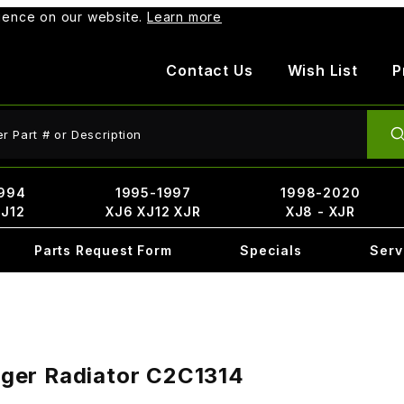
rience on our website.
Learn more
Contact Us
Wish List
P
ct Search
994
1995-1997
1998-2020
XJ12
XJ6 XJ12 XJR
XJ8 - XJR
Parts Request Form
Specials
Serv
ger Radiator C2C1314