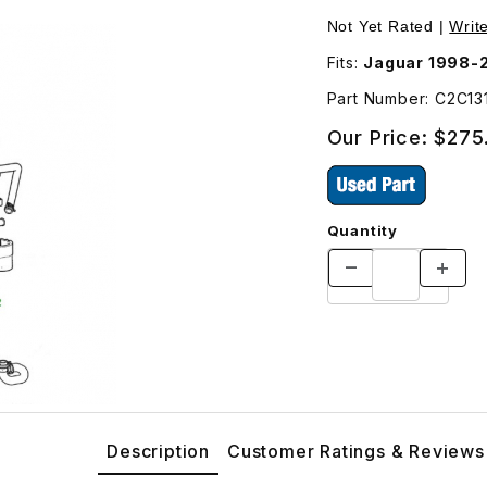
er Radiator C2C1314 Images
Not Yet Rated |
Writ
Fits:
Jaguar 1998-
Part Number: C2C1
Our Price:
$275
Quantity
Description
Customer Ratings & Reviews