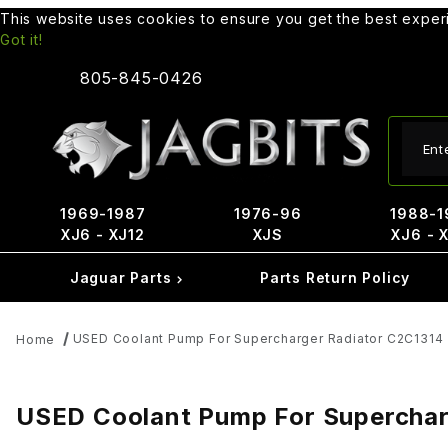
This website uses cookies to ensure you get the best expe
Got it!
805-845-0426
Produ
1969-1987
1976-96
1988-1
XJ6 - XJ12
XJS
XJ6 - 
Jaguar Parts
Parts Return Policy
USED Coolant Pump For Supercharger Radiator C2C1314
Home
USED Coolant Pump For Superchar