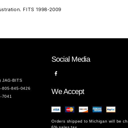
ustration. FITS 1998-2009
Social Media
8) JAG-BITS
 1-805-845-0426
We Accept
1-7041
Orders shipped to Michigan will be c
6% sales tax