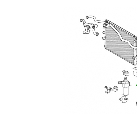
Thumbnail Filmstrip of USED Coolant Pump For Supercharg