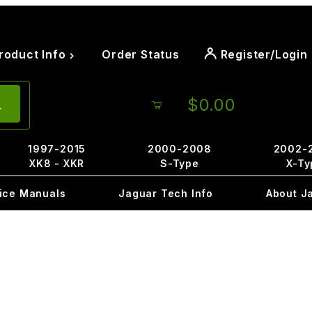
roduct Info
Order Status
Register/Login
$0.00
1997-2015
2000-2008
2002-
XK8 - XKR
S-Type
X-Ty
ice Manuals
Jaguar Tech Info
About J