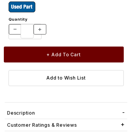
Quantity
Description
Customer Ratings & Reviews