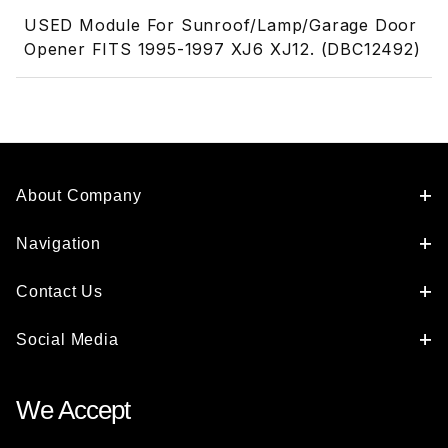
USED Module For Sunroof/Lamp/Garage Door
Opener FITS 1995-1997 XJ6 XJ12. (DBC12492)
About Company
Navigation
Contact Us
Social Media
We Accept