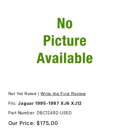
Thumbnail Filmstrip of USED Module For Sunroof/Lamp/G
Not Yet Rated |
Write the First Review
Fits:
Jaguar 1995-1997 XJ6 XJ12
Part Number: DBC12492-USED
Our Price:
$175.00