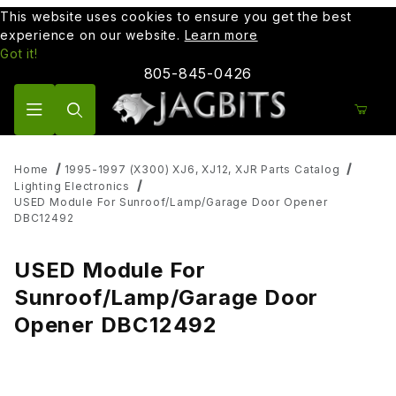
This website uses cookies to ensure you get the best
experience on our website.
Learn more
Got it!
805-845-0426
Product Search
Home
1995-1997 (X300) XJ6, XJ12, XJR Parts Catalog
Lighting Electronics
USED Module For Sunroof/Lamp/Garage Door Opener
DBC12492
USED Module For
Sunroof/Lamp/Garage Door
Opener DBC12492