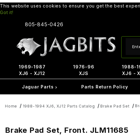
This website uses cookies to ensure you get the best expe
Got it!
805-845-0426
Produ
1969-1987
1976-96
1988-1
XJ6 - XJ12
XJS
XJ6 - 
Jaguar Parts
Parts Return Policy
Br
Home
1988-1994 XJ6, XJ12 Parts Catalog
Brake Pad Set
Brake Pad Set, Front. JLM11685