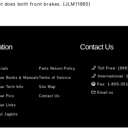
et does both front brakes. (JLM11685)
tion
Contact Us
Toll Free: (88
cials
Parts Return Policy
International:
uar Books & Manuals
Terms of Service
Fax: 1-805-35
ar Tech Info
Site Map
Email us
uar Pics
Contact Us
ar Links
t Jagbits