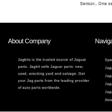
Sensor.. One s
About Company
Naviga
Jagbits is the trusted source of Jaguar
Spe
parts. Jagbit sells Jaguar parts: new,
Jag
used, wrecking yard and salvage. Get
Jagu
your Jag parts from the leading provider
Jag
of auto parts worldwide.
Jagu
Abou