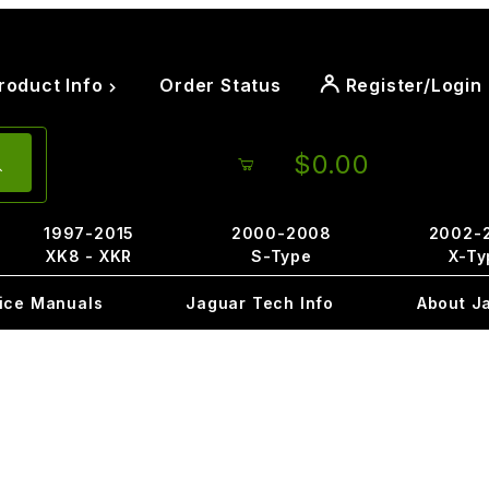
roduct Info
Order Status
Register/Login
$0.00
1997-2015
2000-2008
2002-
XK8 - XKR
S-Type
X-Ty
ice Manuals
Jaguar Tech Info
About J