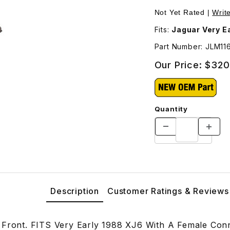
ges
Not Yet Rated |
Writ
Fits:
Jaguar Very E
Part Number: JLM11
Our Price:
$320
Quantity
Description
Customer Ratings & Reviews
 Front. FITS Very Early 1988 XJ6 With A Female Co