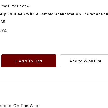
Purchase Brake Pad Set, Front. JLM11685
e the First Review
arly 1988 XJ6 With A Female Connector On The Wear Sen
685
.74
nnector On The Wear