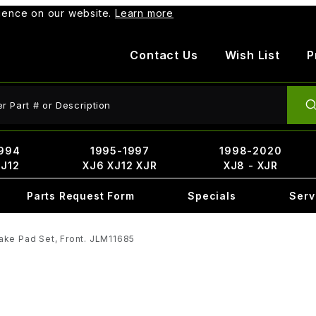
rience on our website.
Learn more
Contact Us
Wish List
P
ct Search
994
1995-1997
1998-2020
XJ12
XJ6 XJ12 XJR
XJ8 - XJR
Parts Request Form
Specials
Serv
ake Pad Set, Front. JLM11685