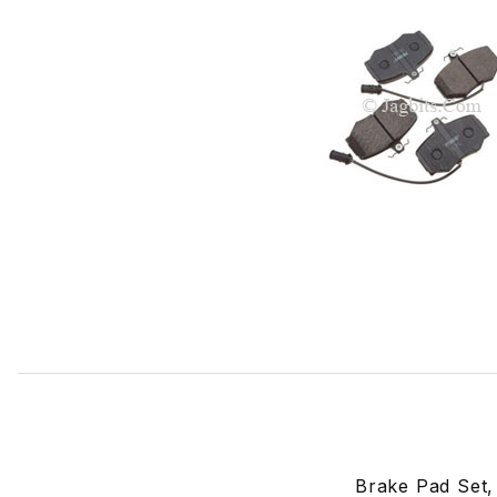
Thumbnail Filmstrip of Brake Pad Set, Front. JLM11685 Ima
Brake Pad Set,