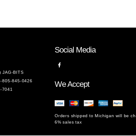
Social Media
8) JAG-BITS
 1-805-845-0426
We Accept
1-7041
Orders shipped to Michigan will be c
6% sales tax