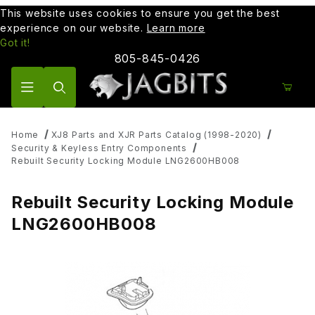
This website uses cookies to ensure you get the best
experience on our website.
Learn more
Got it!
805-845-0426
Product Search
Home
XJ8 Parts and XJR Parts Catalog (1998-2020)
Security & Keyless Entry Components
Rebuilt Security Locking Module LNG2600HB008
Rebuilt Security Locking Module
LNG2600HB008