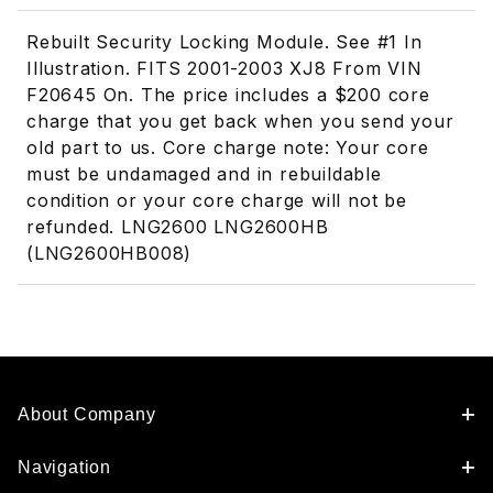
Rebuilt Security Locking Module. See #1 In
Illustration. FITS 2001-2003 XJ8 From VIN
F20645 On. The price includes a $200 core
charge that you get back when you send your
old part to us. Core charge note: Your core
must be undamaged and in rebuildable
condition or your core charge will not be
refunded. LNG2600 LNG2600HB
(LNG2600HB008)
About Company
Navigation