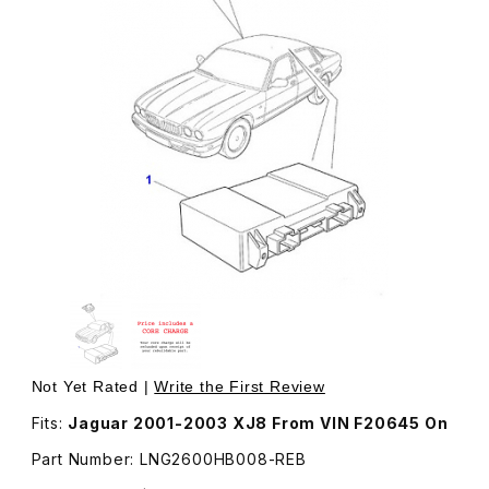
Thumbnail Filmstrip of Rebuilt Security Locking Module 
Purchase Rebuilt Security Locking Module LNG26
Not Yet Rated |
Write the First Review
Fits:
Jaguar 2001-2003 XJ8 From VIN F20645 On
Part Number: LNG2600HB008-REB