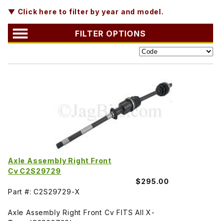
▼ Click here to filter by year and model.
FILTER OPTIONS
Axle Assembly Right Front
Cv C2S29729
$295.00
Part #: C2S29729-X
Axle Assembly Right Front Cv FITS All X-