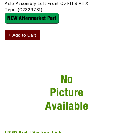
Axle Assembly Left Front Cv FITS All X-
Type (C2S29731)
+ Add to Cart
USED Right Vertical Link,