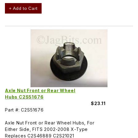
+ Add to Cart
Axle Nut Front or Rear Wheel
Hubs C2S51676
$23.11
Part #: C2S51676
Axle Nut Front or Rear Wheel Hubs, For
Either Side, FITS 2002-2008 X-Type
Replaces C2S46889 C2S21021