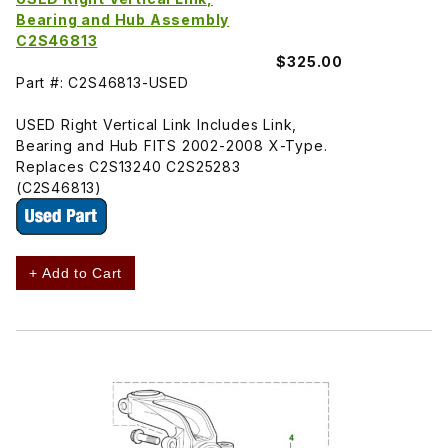
Bearing and Hub Assembly
C2S46813
$325.00
Part #: C2S46813-USED
USED Right Vertical Link Includes Link,
Bearing and Hub FITS 2002-2008 X-Type.
Replaces C2S13240 C2S25283
(C2S46813)
+ Add to Cart