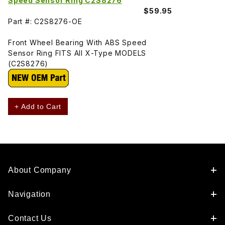
Speed Sensor Ring C2S8276
$59.95
Part #: C2S8276-OE
Front Wheel Bearing With ABS Speed
Sensor Ring FITS All X-Type MODELS
(C2S8276)
+ Add to Cart
About Company
Navigation
Contact Us