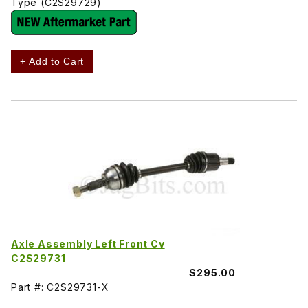
Type (C2S29729)
+ Add to Cart
Axle Assembly Left Front Cv
C2S29731
$295.00
Part #: C2S29731-X