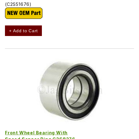
(C2S51676)
+ Add to Cart
Front Wheel Bearing With