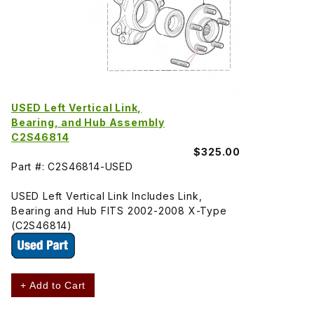
USED Left Vertical Link,
Bearing, and Hub Assembly
C2S46814
$325.00
Part #: C2S46814-USED
USED Left Vertical Link Includes Link,
Bearing and Hub FITS 2002-2008 X-Type
(C2S46814)
+ Add to Cart