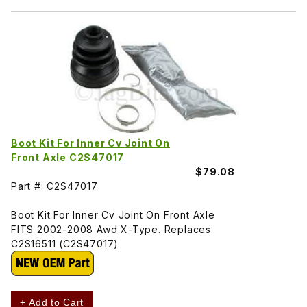
Boot Kit For Inner Cv Joint On
Front Axle C2S47017
$79.08
Part #: C2S47017
Boot Kit For Inner Cv Joint On Front Axle
FITS 2002-2008 Awd X-Type. Replaces
C2S16511 (C2S47017)
+ Add to Cart