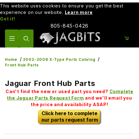
This website uses cookies to ensure you get the best
experience on our website.
Learn more
Got it!
805-845-0426
Product Search
Home
2002-2008 X-Type Parts Catalog
Front Hub Parts
Jaguar Front Hub Parts
Can't find the new or used part you need?
Complete
the Jaguar Parts Request Form
and we'll email you
the price and availability ASAP!
Click here to complete
our parts request form