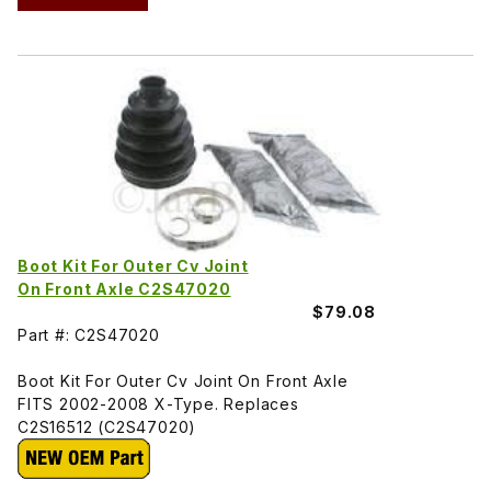
Boot Kit For Outer Cv Joint
On Front Axle C2S47020
$79.08
Part #: C2S47020
Boot Kit For Outer Cv Joint On Front Axle
FITS 2002-2008 X-Type. Replaces
C2S16512 (C2S47020)