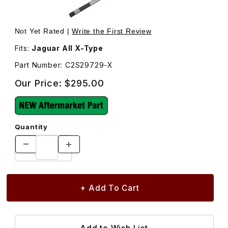
Thumbnail Filmstrip of Axle Assembly Right Front Cv C2S
Purchase Axle Assembly Right Front Cv C2S29729
Not Yet Rated |
Write the First Review
Fits:
Jaguar All X-Type
Part Number: C2S29729-X
Our Price:
$295.00
Quantity