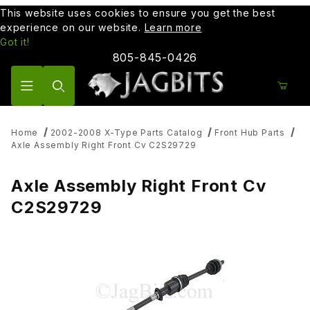
This website uses cookies to ensure you get the best
experience on our website.
Learn more
Got it!
805-845-0426
Product Search
Home
2002-2008 X-Type Parts Catalog
Front Hub Parts
Axle Assembly Right Front Cv C2S29729
Axle Assembly Right Front Cv
C2S29729