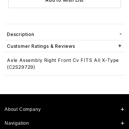
Description
Customer Ratings & Reviews
Axle Assembly Right Front Cv FITS All X-Type
(C2S29729)
About Company
Navigation